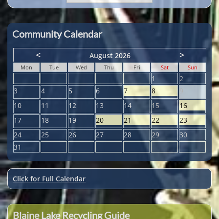
Community Calendar
<
>
August 2026
Mon
Tue
Wed
Thu
Fri
Sat
Sun
1
2
3
4
5
6
7
8
9
10
11
12
13
14
15
16
17
18
19
20
21
22
23
24
25
26
27
28
29
30
31
Click for Full Calendar
Blaine Lake Recycling Guide