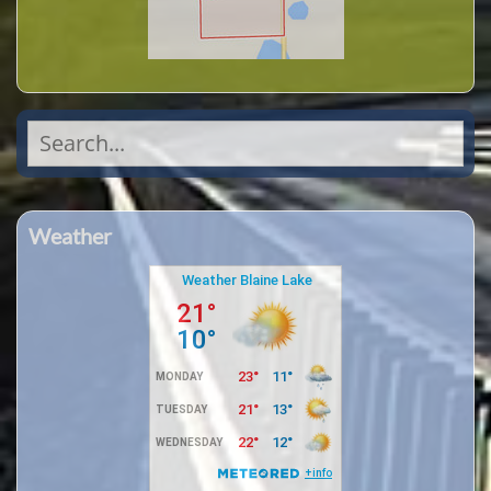
Search
for:
Weather