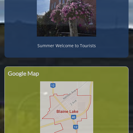
Summer Welcome to Tourists
Google Map