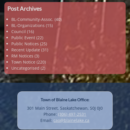
Post Archives
BL-Community-Assoc.
(40)
BL-Organizations
(15)
Council
(16)
Public Event
(22)
Public Notices
(25)
Recent Update
(31)
RM Notices
(3)
Town Notice
(220)
Uncategorised
(2)
Town of Blaine Lake Office:
301 Main Street, Saskatchewan, S0J 0J0
Phone:
(306) 497-2531
Email:
cao@blainelake.ca