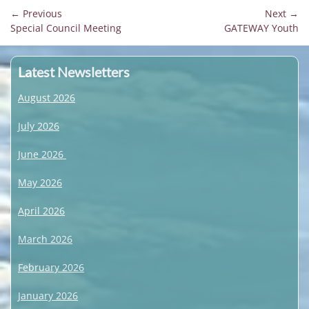
Post
← Previous
Next →
Previous
Next
Special Council Meeting
GATEWAY Youth
navigation
post:
post:
Latest Newsletters
August 2026
July 2026
June 2026
May 2026
April 2026
March 2026
February 2026
January 2026