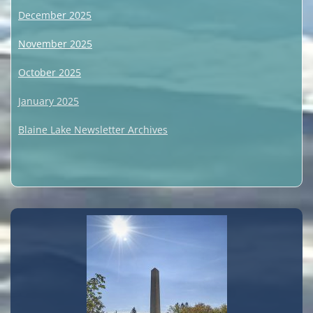
December 2025
November 2025
October 2025
January 2025
Blaine Lake Newsletter Archives