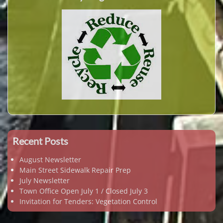
Recent Posts
August Newsletter
Main Street Sidewalk Repair Prep
July Newsletter
Town Office Open July 1 / Closed July 3
Invitation for Tenders: Vegetation Control