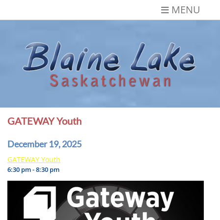
Skip
MENU
to
content
Blaine Lake,
Gateway to the Lakes
Saskatchewan
GATEWAY Youth
December 19, 2025
GATEWAY Youth
6:30 pm - 8:30 pm