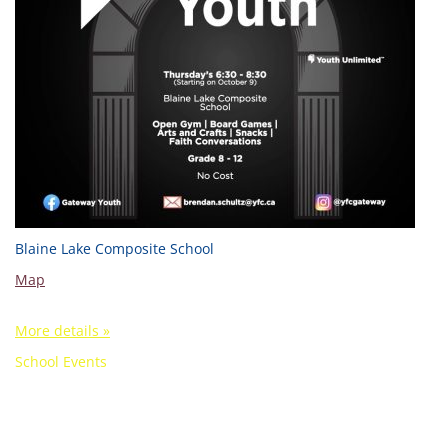
Blaine Lake Composite School
Map
More details »
School Events