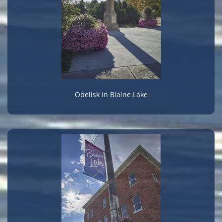
Obelisk in Blaine Lake