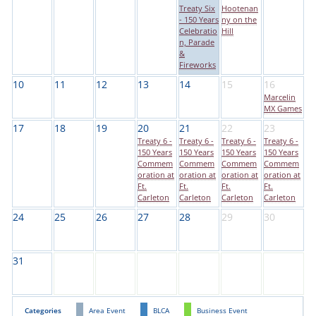
Treaty Six
Hootenan
- 150 Years
ny on the
Celebratio
Hill
n, Parade
&
Fireworks
10
11
12
13
14
15
16
Marcelin
MX Games
17
18
19
20
21
22
23
Treaty 6 -
Treaty 6 -
Treaty 6 -
Treaty 6 -
150 Years
150 Years
150 Years
150 Years
Commem
Commem
Commem
Commem
oration at
oration at
oration at
oration at
Ft.
Ft.
Ft.
Ft.
Carleton
Carleton
Carleton
Carleton
24
25
26
27
28
29
30
31
Categories
Area Event
BLCA
Business Event