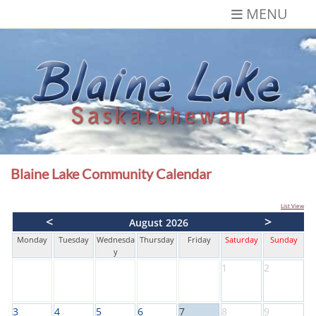
Skip
MENU
to
content
Blaine Lake,
Gateway to the Lakes
Saskatchewan
Blaine Lake Community Calendar
List View
<
>
August 2026
Monday
Tuesday
Wednesda
Thursday
Friday
Saturday
Sunday
y
1
2
3
4
5
6
7
8
9