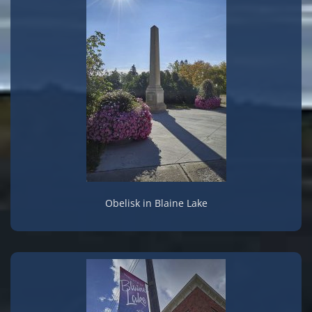
Obelisk in Blaine Lake