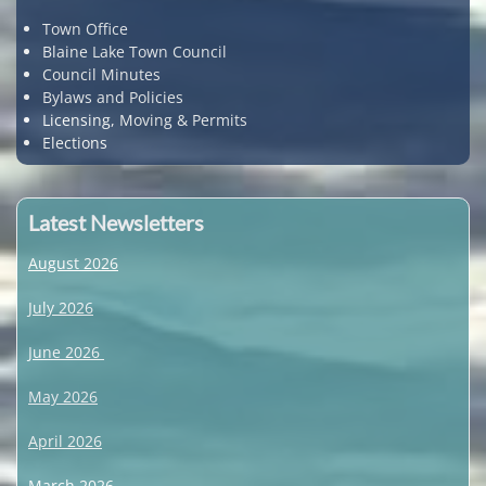
Town Office
Blaine Lake Town Council
Council Minutes
Bylaws and Policies
Licensing, Moving & Permits
Elections
Latest Newsletters
August 2026
July 2026
June 2026
May 2026
April 2026
March 2026