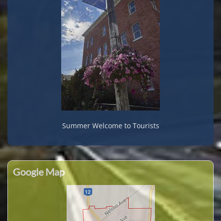
Summer Welcome to Tourists
Google Map