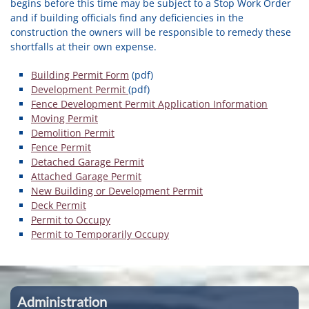
begins before this time may be subject to a Stop Work Order
and if building officials find any deficiencies in the
construction the owners will be responsible to remedy these
shortfalls at their own expense.
Building Permit Form
(pdf)
Development Permit
(pdf)
Fence Development Permit Application Information
Moving Permit
Demolition Permit
Fence Permit
Detached Garage Permit
Attached Garage Permit
New Building or Development Permit
Deck Permit
Permit to Occupy
Permit to Temporarily Occupy
Administration