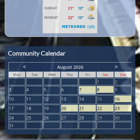
Community Calendar
<
>
August 2026
Mon
Tue
Wed
Thu
Fri
Sat
Sun
1
2
3
4
5
6
7
8
9
10
11
12
13
14
15
16
17
18
19
20
21
22
23
24
25
26
27
28
29
30
31