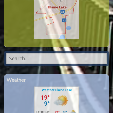
Search
for:
Weather