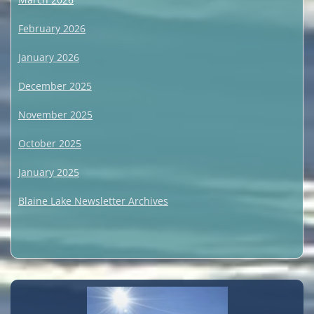
February 2026
January 2026
December 2025
November 2025
October 2025
January 2025
Blaine Lake Newsletter Archives