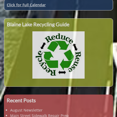
Click for Full Calendar
Blaine Lake Recycling Guide
Recent Posts
August Newsletter
Main Street Sidewalk Repair Prep