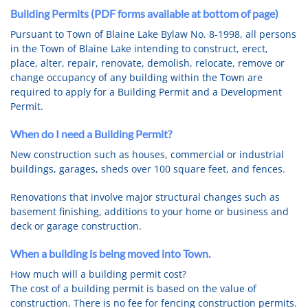
Building Permits (PDF forms available at bottom of page)
Pursuant to Town of Blaine Lake Bylaw No. 8-1998, all persons
in the Town of Blaine Lake intending to construct, erect,
place, alter, repair, renovate, demolish, relocate, remove or
change occupancy of any building within the Town are
required to apply for a Building Permit and a Development
Permit.
When do I need a Building Permit?
New construction such as houses, commercial or industrial
buildings, garages, sheds over 100 square feet, and fences.
Renovations that involve major structural changes such as
basement finishing, additions to your home or business and
deck or garage construction.
When a building is being moved into Town.
How much will a building permit cost?
The cost of a building permit is based on the value of
construction. There is no fee for fencing construction permits.