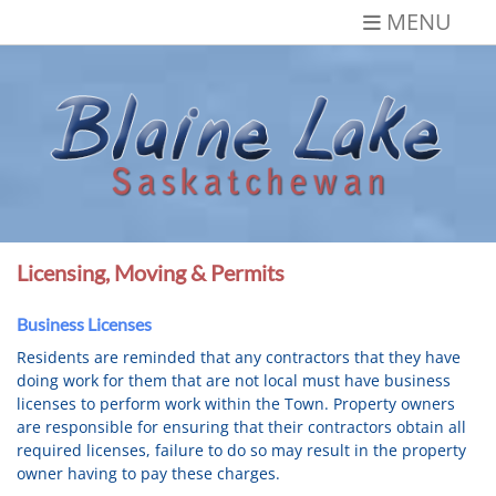
Skip
MENU
to
content
Blaine Lake,
Gateway to the Lakes
Saskatchewan
Licensing, Moving & Permits
Business Licenses
Residents are reminded that any contractors that they have
doing work for them that are not local must have business
licenses to perform work within the Town. Property owners
are responsible for ensuring that their contractors obtain all
required licenses, failure to do so may result in the property
owner having to pay these charges.