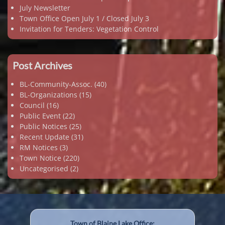
July Newsletter
Town Office Open July 1 / Closed July 3
Invitation for Tenders: Vegetation Control
Post Archives
BL-Community-Assoc.
(40)
BL-Organizations
(15)
Council
(16)
Public Event
(22)
Public Notices
(25)
Recent Update
(31)
RM Notices
(3)
Town Notice
(220)
Uncategorised
(2)
Town of Blaine Lake Office: