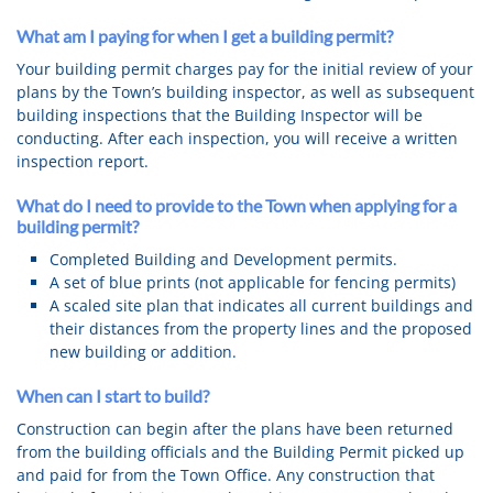
What am I paying for when I get a building permit?
Your building permit charges pay for the initial review of your
plans by the Town’s building inspector, as well as subsequent
building inspections that the Building Inspector will be
conducting. After each inspection, you will receive a written
inspection report.
What do I need to provide to the Town when applying for a
building permit?
Completed Building and Development permits.
A set of blue prints (not applicable for fencing permits)
A scaled site plan that indicates all current buildings and
their distances from the property lines and the proposed
new building or addition.
When can I start to build?
Construction can begin after the plans have been returned
from the building officials and the Building Permit picked up
and paid for from the Town Office. Any construction that