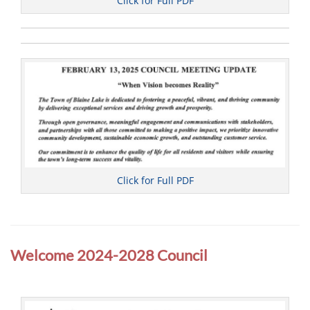
Click for Full PDF
Click for Full PDF
Categories
C
o
Welcome 2024-2028 Council
u
n
c
i