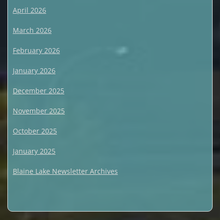
April 2026
March 2026
February 2026
January 2026
December 2025
November 2025
October 2025
January 2025
Blaine Lake Newsletter Archives