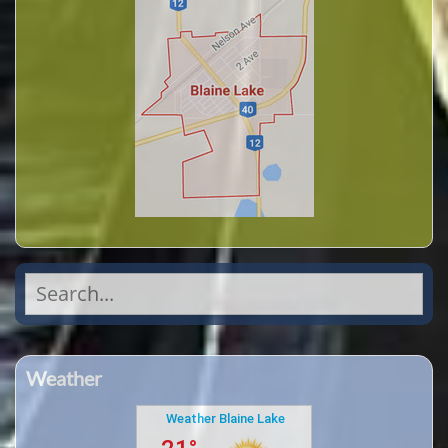
Search
for:
Weather