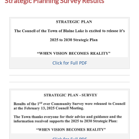
Strategic Planning Survey Results
u
n
c
i
l
Click for Full PDF