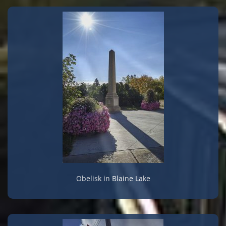
Obelisk in Blaine Lake