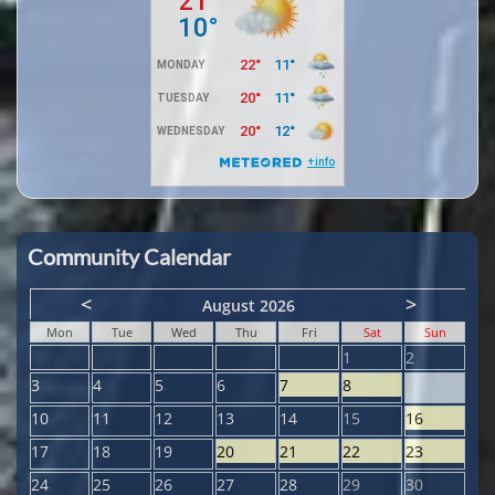
Community Calendar
<
>
August 2026
Mon
Tue
Wed
Thu
Fri
Sat
Sun
1
2
3
4
5
6
7
8
9
10
11
12
13
14
15
16
17
18
19
20
21
22
23
24
25
26
27
28
29
30