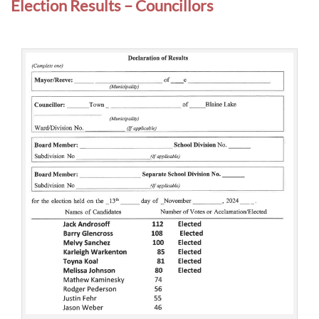
Election Results – Councillors
u
n
c
i
l