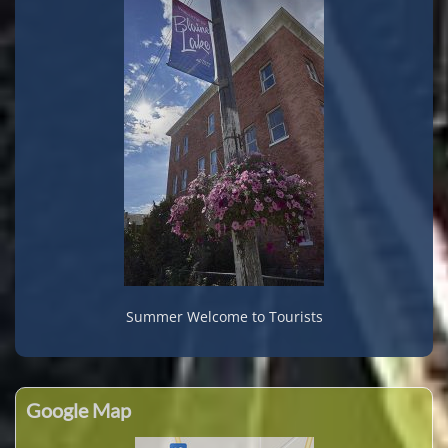
Summer Welcome to Tourists
Google Map