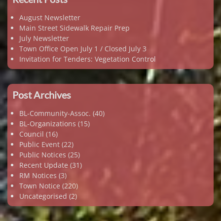
August Newsletter
Main Street Sidewalk Repair Prep
July Newsletter
Town Office Open July 1 / Closed July 3
Invitation for Tenders: Vegetation Control
Post Archives
BL-Community-Assoc.
(40)
BL-Organizations
(15)
Council
(16)
Public Event
(22)
Public Notices
(25)
Recent Update
(31)
RM Notices
(3)
Town Notice
(220)
Uncategorised
(2)