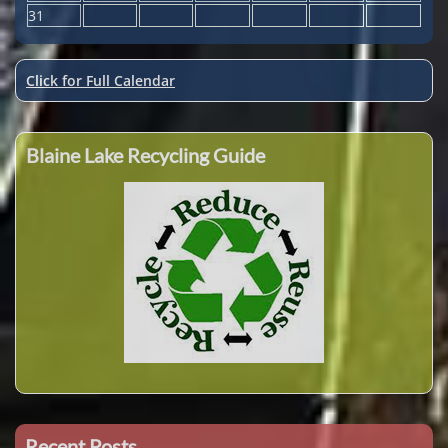
31
Click for Full Calendar
Blaine Lake Recycling Guide
Recent Posts