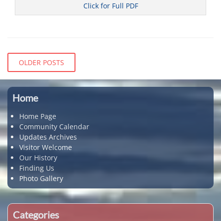
Click for Full PDF
Categories
C
o
Posts
OLDER POSTS
u
navigation
n
c
i
Home
l
Home Page
Community Calendar
Updates Archives
Visitor Welcome
Our History
Finding Us
Photo Gallery
Categories