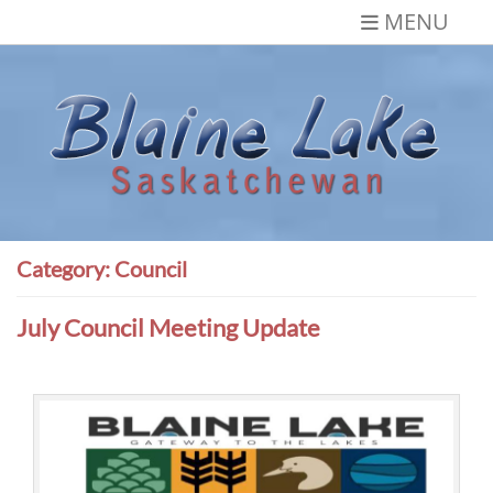
Skip
MENU
to
content
Blaine Lake,
Gateway to the Lakes
Saskatchewan
Category:
Council
July Council Meeting Update