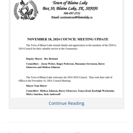
l
Continue Reading
Categories
C
o