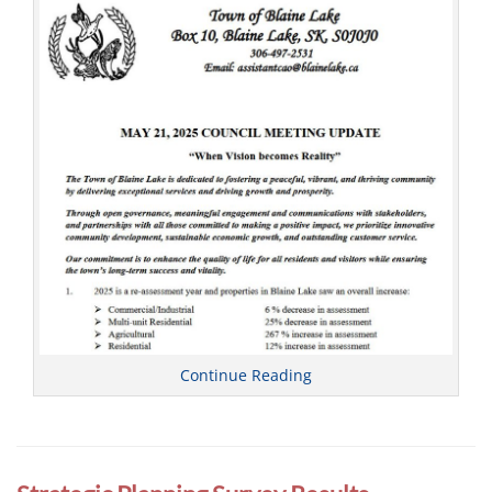
l
Continue Reading
Categories
C
o