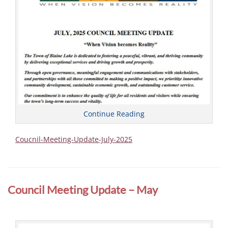
Continue Reading
Coucnil-Meeting-Update-July-2025
Categories
C
o
Council Meeting Update – May
u
n
c
i