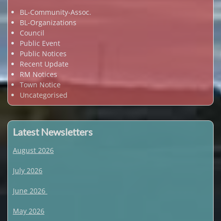
BL-Community-Assoc.
BL-Organizations
Council
Public Event
Public Notices
Recent Update
RM Notices
Town Notice
Uncategorised
Latest Newsletters
August 2026
July 2026
June 2026
May 2026