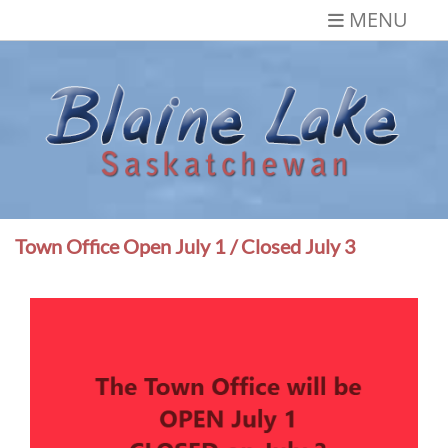
Skip
MENU
to
content
Blaine Lake,
Gateway to the Lakes
Saskatchewan
Town Office Open July 1 / Closed July 3