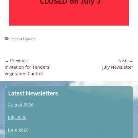
Categories
Recent Update
Post
← Previous
Next →
Previous
Next
Invitation for Tenders:
July Newsletter
navigation
post:
post:
Vegetation Control
Latest Newsletters
August 2026
July 2026
June 2026