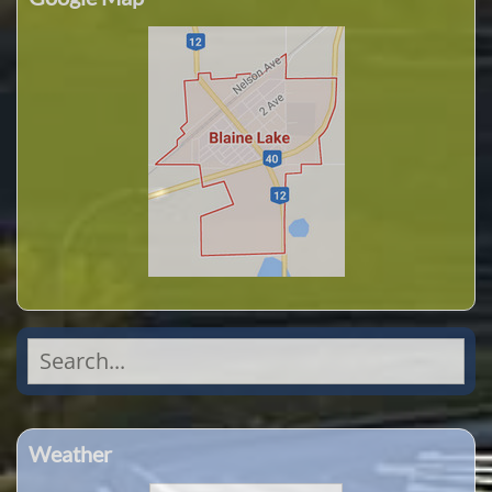
Search
for:
Weather