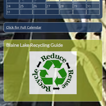
24
25
26
27
28
29
30
31
Click for Full Calendar
Blaine Lake Recycling Guide