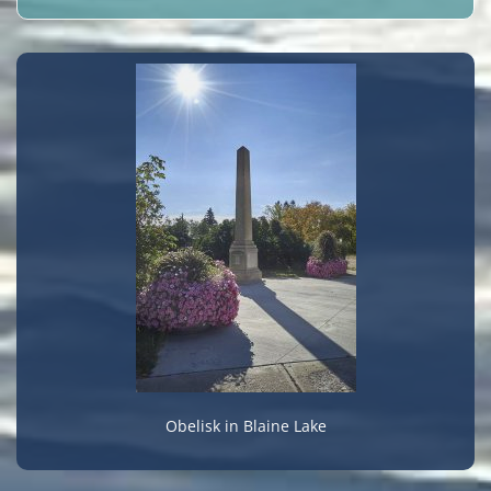
Obelisk in Blaine Lake