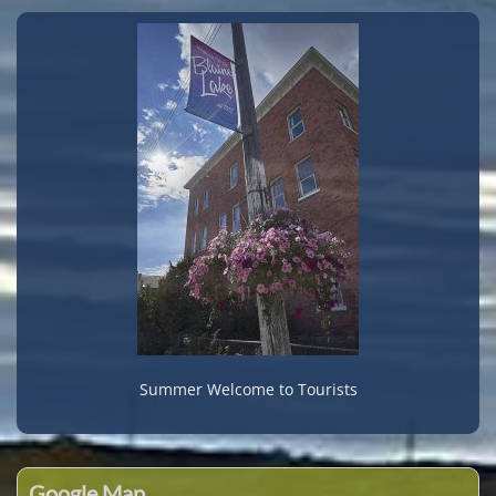
Summer Welcome to Tourists
Google Map