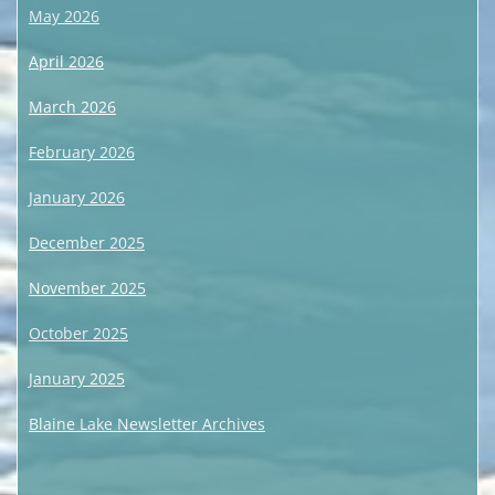
May 2026
April 2026
March 2026
February 2026
January 2026
December 2025
November 2025
October 2025
January 2025
Blaine Lake Newsletter Archives