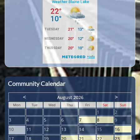
Community Calendar
<
>
August 2026
Mon
Tue
Wed
Thu
Fri
Sat
Sun
1
2
3
4
5
6
7
8
9
10
11
12
13
14
15
16
17
18
19
20
21
22
23