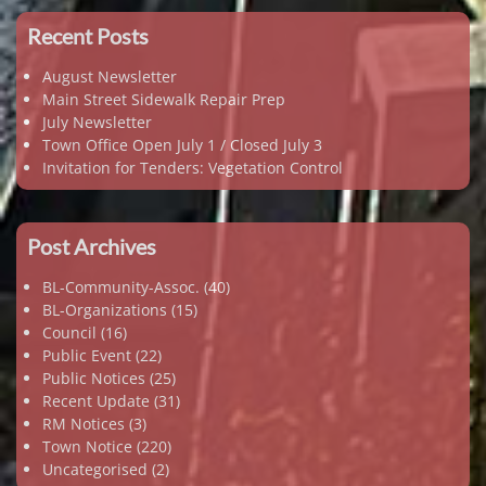
Recent Posts
August Newsletter
Main Street Sidewalk Repair Prep
July Newsletter
Town Office Open July 1 / Closed July 3
Invitation for Tenders: Vegetation Control
Post Archives
BL-Community-Assoc.
(40)
BL-Organizations
(15)
Council
(16)
Public Event
(22)
Public Notices
(25)
Recent Update
(31)
RM Notices
(3)
Town Notice
(220)
Uncategorised
(2)