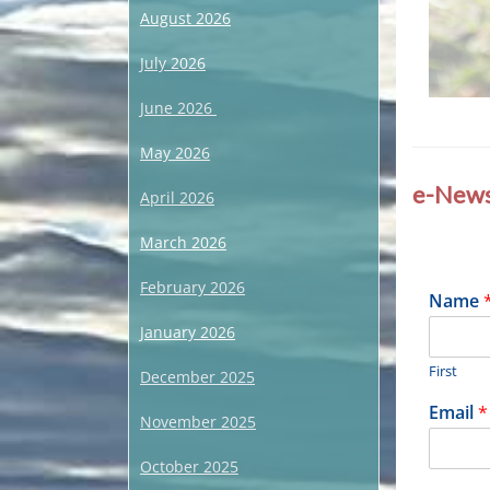
August 2026
July 2026
June 2026
Categories
May 2026
R
e
e-News
April 2026
c
e
March 2026
n
t
U
February 2026
E
Name
p
m
d
January 2026
a
a
i
t
First
l
December 2025
e
N
,
Email
*
a
November 2025
U
n
m
c
e
October 2025
a
E