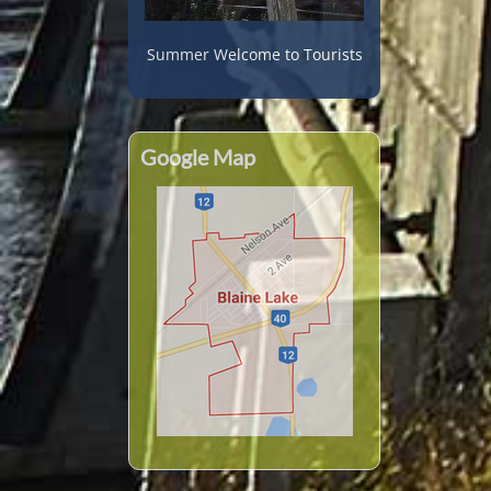
Summer Welcome to Tourists
Google Map