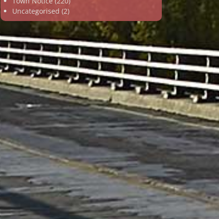
Town Notice
(220)
Uncategorised
(2)