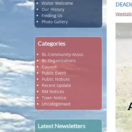
Visitor Welcome
DEADLI
Our History
Vegetati
Finding Us
Photo Gallery
Categories
BL-Community-Assoc.
BL-Organizations
Council
Public Event
Public Notices
Recent Update
RM Notices
Town Notice
Uncategorised
Latest Newsletters