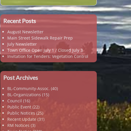
Recent Posts
August Newsletter
Main Street Sidewalk Repair Prep
July Newsletter
Town Office Open July 1 / Closed July 3
Invitation for Tenders: Vegetation Control
Post Archives
BL-Community-Assoc.
(40)
BL-Organizations
(15)
Council
(16)
Public Event
(22)
Public Notices
(25)
Recent Update
(31)
RM Notices
(3)