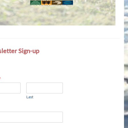
letter Sign-up
*
Last