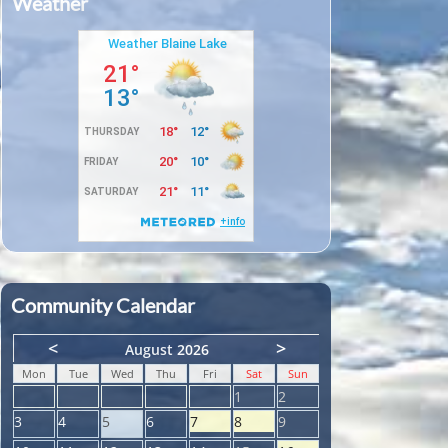
Weather
Community Calendar
<
>
August 2026
Mon
Tue
Wed
Thu
Fri
Sat
Sun
1
2
3
4
5
6
7
8
9