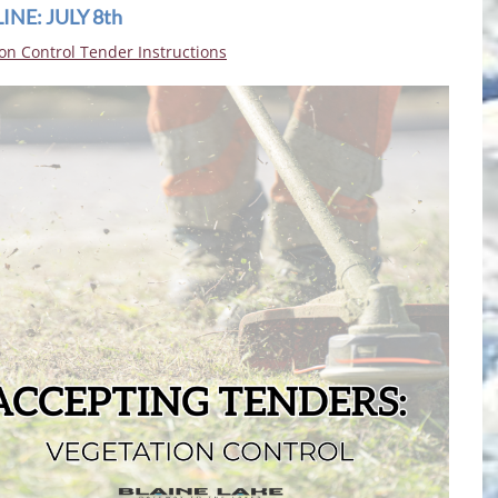
NE: JULY 8th
on Control Tender Instructions