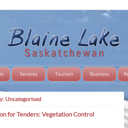
Bl
Sas
wn
Services
Tourism
Business
R
y:
Uncategorised
ion for Tenders: Vegetation Control