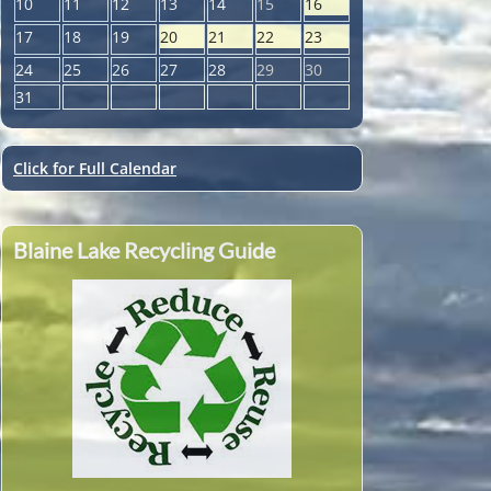
10
11
12
13
14
15
16
17
18
19
20
21
22
23
24
25
26
27
28
29
30
31
Click for Full Calendar
Blaine Lake Recycling Guide