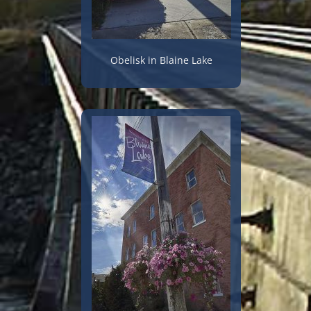
Obelisk in Blaine Lake