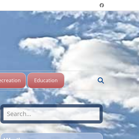
Header menu
Facebook
aine Lake,
katchewan
Search
ecreation
Education
Search
for: