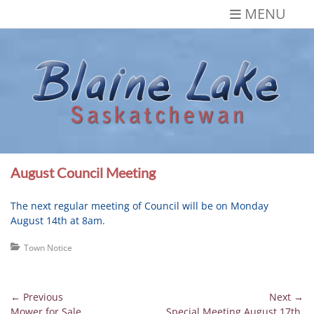
Skip
MENU
to
content
Blaine Lake,
Gateway to the Lakes
Saskatchewan
August Council Meeting
The next regular meeting of Council will be on Monday
August 14th at 8am.
Categories
Town Notice
Post
← Previous
Next →
Previous
Next
Mower for Sale
Special Meeting August 17th,