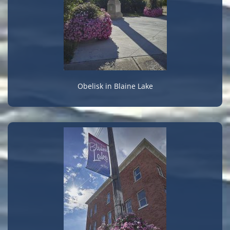
Obelisk in Blaine Lake