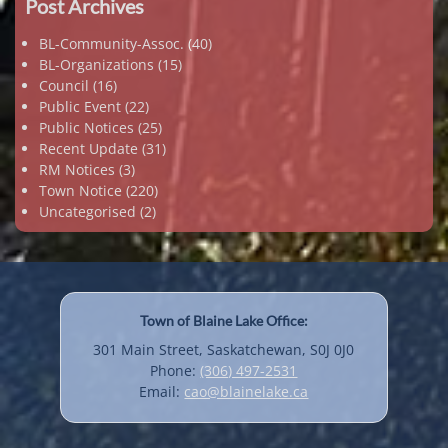
Post Archives
BL-Community-Assoc.
(40)
BL-Organizations
(15)
Council
(16)
Public Event
(22)
Public Notices
(25)
Recent Update
(31)
RM Notices
(3)
Town Notice
(220)
Uncategorised
(2)
Town of Blaine Lake Office:
301 Main Street, Saskatchewan, S0J 0J0
Phone:
(306) 497-2531
Email:
cao@blainelake.ca