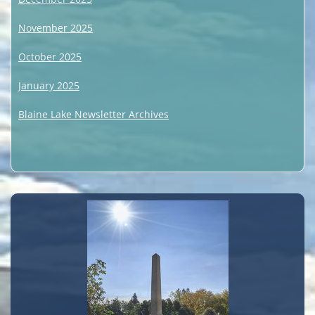
November 2025
October 2025
January 2025
Blaine Lake Newsletter Archives