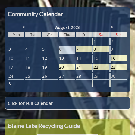
Community Calendar
<
>
August 2026
Mon
Tue
Wed
Thu
Fri
Sat
Sun
1
2
3
4
5
6
7
8
9
10
11
12
13
14
15
16
17
18
19
20
21
22
23
24
25
26
27
28
29
30
31
Click for Full Calendar
Blaine Lake Recycling Guide