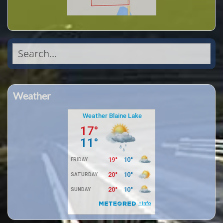
Search
for:
Weather