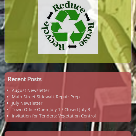
Recent Posts
August Newsletter
Main Street Sidewalk Repair Prep
July Newsletter
Town Office Open July 1 / Closed July 3
Invitation for Tenders: Vegetation Control