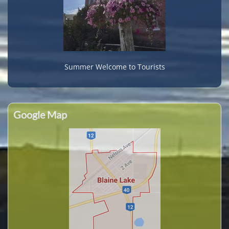
Summer Welcome to Tourists
Google Map