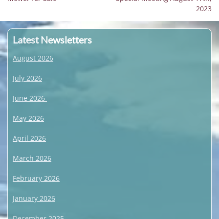
navigation
post:
post:
2023
Latest Newsletters
August 2026
July 2026
June 2026
May 2026
April 2026
March 2026
February 2026
January 2026
December 2025