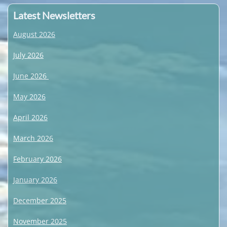
Latest Newsletters
August 2026
July 2026
June 2026
May 2026
April 2026
March 2026
February 2026
January 2026
December 2025
November 2025