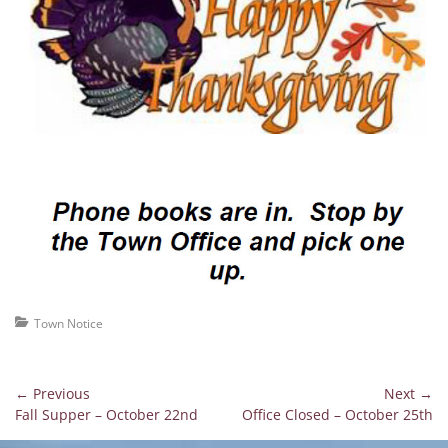
Categories
Town Notice
Post
← Previous
Next →
Previous
Next
Fall Supper – October 22nd
Office Closed – October 25th
navigation
post:
post: