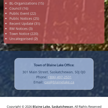
BL-Organizations
(15)
Council
(16)
Public Event
(22)
Public Notices
(25)
Recent Update
(31)
RM Notices
(3)
Town Notice
(220)
Uncategorised
(2)
Town of Blaine Lake Office:
301 Main Street, Saskatchewan, S0J 0J0
Phone:
(306) 497-2531
Email:
cao@blainelake.ca
Copyright © 2026
Blaine Lake, Saskatchewan
. All Rights Reserved