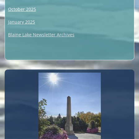
October 2025
January 2025
Blaine Lake Newsletter Archives