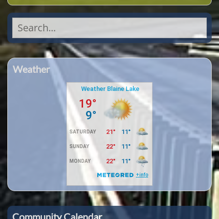
Search
for:
Weather
Community Calendar