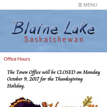
Skip
MENU
to
content
Blaine Lake,
Gateway to the Lakes
Saskatchewan
Office Hours