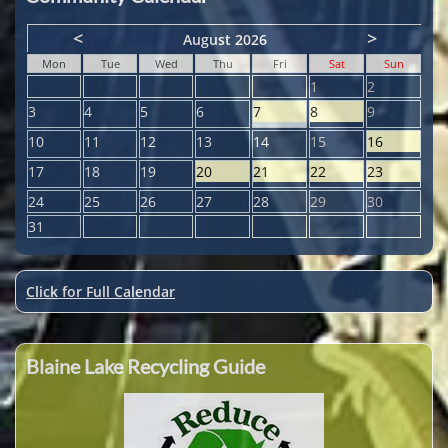
<
>
August 2026
Mon
Tue
Wed
Thu
Fri
Sat
Sun
1
2
3
4
5
6
7
8
9
10
11
12
13
14
15
16
17
18
19
20
21
22
23
24
25
26
27
28
29
30
31
Click for Full Calendar
Blaine Lake Recycling Guide