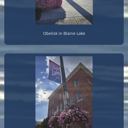
Obelisk in Blaine Lake