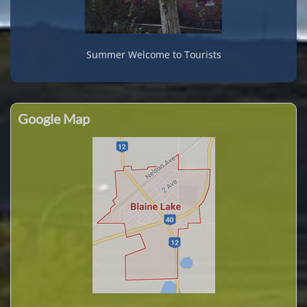
Summer Welcome to Tourists
Google Map