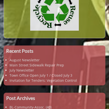
Recent Posts
August Newsletter
Main Street Sidewalk Repair Prep
July Newsletter
Town Office Open July 1 / Closed July 3
Invitation for Tenders: Vegetation Control
Post Archives
BL-Community-Assoc.
(40)