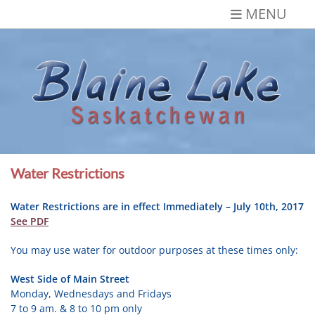
Skip
MENU
to
content
Blaine Lake,
Gateway to the Lakes
Saskatchewan
Water Restrictions
Water Restrictions are in effect Immediately – July 10th, 2017
See PDF
You may use water for outdoor purposes at these times only:
West Side of Main Street
Monday, Wednesdays and Fridays
7 to 9 am. & 8 to 10 pm only