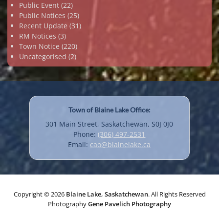
Public Event
(22)
Public Notices
(25)
Recent Update
(31)
RM Notices
(3)
Town Notice
(220)
Uncategorised
(2)
Town of Blaine Lake Office:
301 Main Street, Saskatchewan, S0J 0J0
Phone:
(306) 497-2531
Email:
cao@blainelake.ca
Copyright © 2026
Blaine Lake, Saskatchewan
. All Rights Reserved
Photography
Gene Pavelich Photography