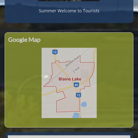
Summer Welcome to Tourists
Google Map