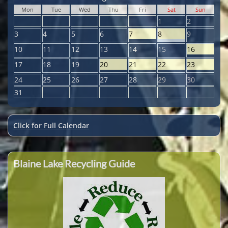
Mon
Tue
Wed
Thu
Fri
Sat
Sun
1
2
3
4
5
6
7
8
9
10
11
12
13
14
15
16
17
18
19
20
21
22
23
24
25
26
27
28
29
30
31
Click for Full Calendar
Blaine Lake Recycling Guide