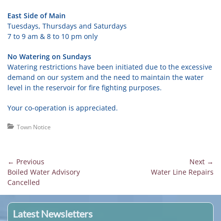
East Side of Main
Tuesdays, Thursdays and Saturdays
7 to 9 am & 8 to 10 pm only
No Watering on Sundays
Watering restrictions have been initiated due to the excessive
demand on our system and the need to maintain the water
level in the reservoir for fire fighting purposes.
Your co-operation is appreciated.
Categories
Town Notice
Post
← Previous
Next →
Previous
Next
Boiled Water Advisory
Water Line Repairs
navigation
post:
post:
Cancelled
Latest Newsletters