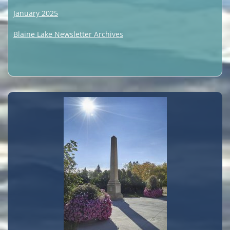
January 2025
Blaine Lake Newsletter Archives