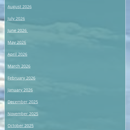
August 2026
July 2026
June 2026
May 2026
April 2026
March 2026
February 2026
January 2026
December 2025
November 2025
October 2025