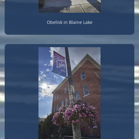
Obelisk in Blaine Lake