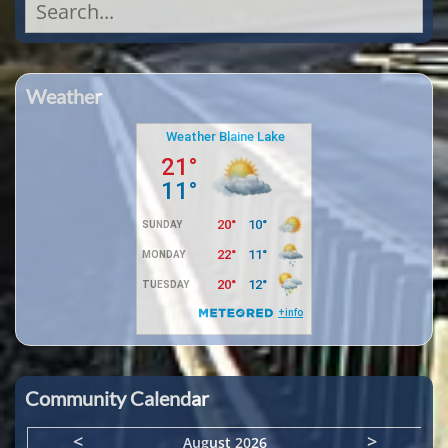
Search
for:
Weather
Community Calendar
<
>
August 2026