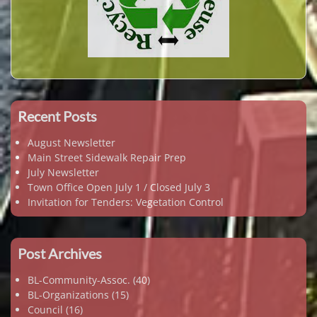
Recent Posts
August Newsletter
Main Street Sidewalk Repair Prep
July Newsletter
Town Office Open July 1 / Closed July 3
Invitation for Tenders: Vegetation Control
Post Archives
BL-Community-Assoc.
(40)
BL-Organizations
(15)
Council
(16)