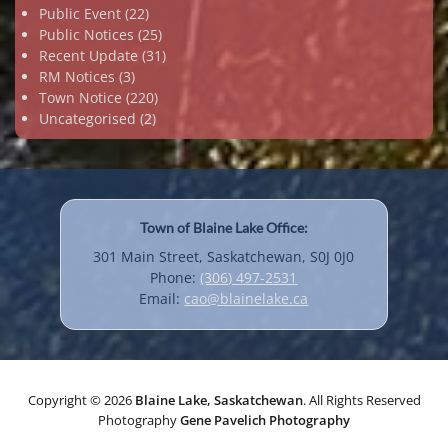
Public Event
(22)
Public Notices
(25)
Recent Update
(31)
RM Notices
(3)
Town Notice
(220)
Uncategorised
(2)
Town of Blaine Lake Office:
301 Main Street, Saskatchewan, S0J 0J0
Phone:
(306) 497-2531
Email:
cao@blainelake.ca
Copyright © 2026
Blaine Lake, Saskatchewan
. All Rights Reserved
Photography
Gene Pavelich Photography