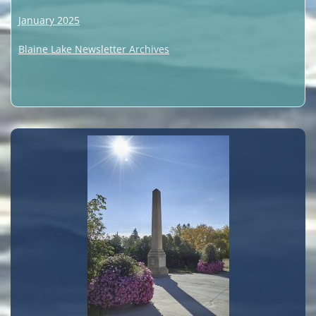
January 2025
Blaine Lake Newsletter Archives