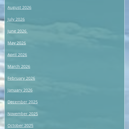
August 2026
July 2026
June 2026
May 2026
April 2026
March 2026
February 2026
January 2026
December 2025
November 2025
October 2025