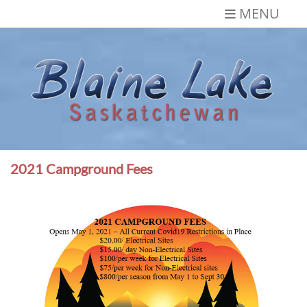
Skip
MENU
to
content
Blaine Lake,
Gateway to the Lakes
Saskatchewan
2021 Campground Fees