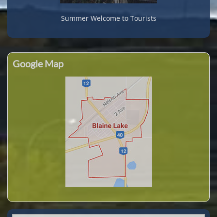
Summer Welcome to Tourists
Google Map