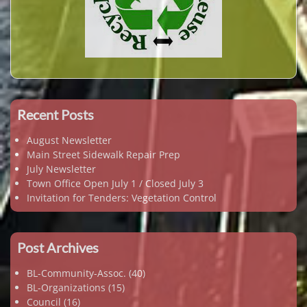
Recent Posts
August Newsletter
Main Street Sidewalk Repair Prep
July Newsletter
Town Office Open July 1 / Closed July 3
Invitation for Tenders: Vegetation Control
Post Archives
BL-Community-Assoc.
(40)
BL-Organizations
(15)
Council
(16)