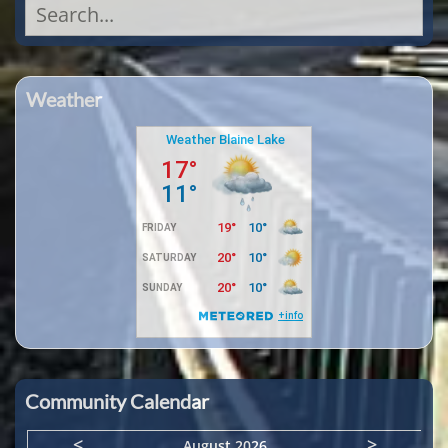
Search
for:
Weather
Community Calendar
<
>
August 2026