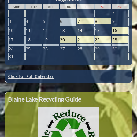
Mon
Tue
Wed
Thu
Fri
Sat
Sun
1
2
3
4
5
6
7
8
9
10
11
12
13
14
15
16
17
18
19
20
21
22
23
24
25
26
27
28
29
30
31
Click for Full Calendar
Blaine Lake Recycling Guide