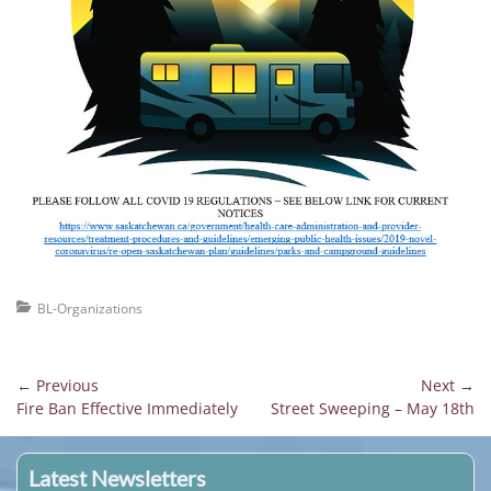
Categories
BL-Organizations
Post
← Previous
Next →
Previous
Next
Fire Ban Effective Immediately
Street Sweeping – May 18th
navigation
post:
post:
Latest Newsletters