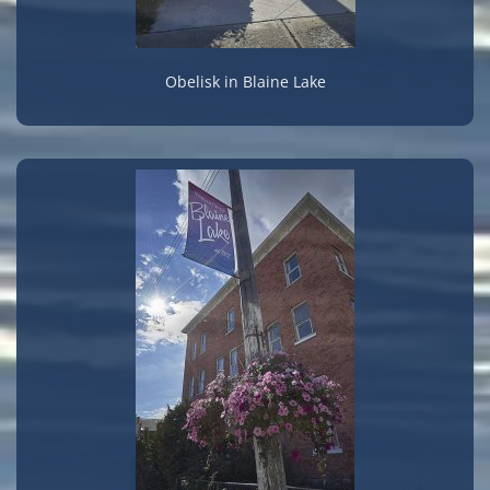
Obelisk in Blaine Lake