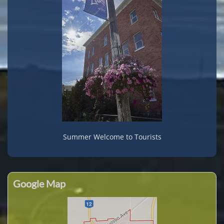
Summer Welcome to Tourists
Google Map