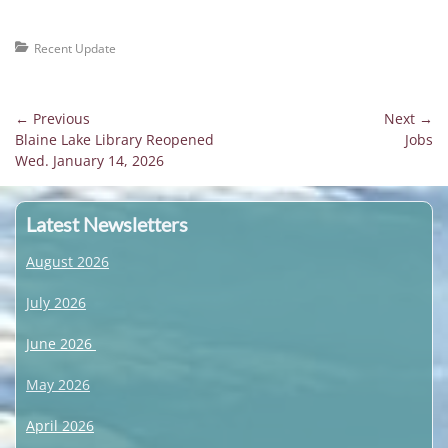
Categories
Recent Update
Post
← Previous
Next →
Previous
Next
Blaine Lake Library Reopened
Jobs
navigation
post:
post:
Wed. January 14, 2026
Latest Newsletters
August 2026
July 2026
June 2026
May 2026
April 2026