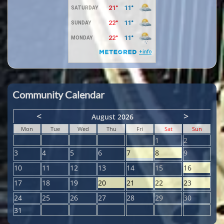
Community Calendar
<
>
August 2026
Mon
Tue
Wed
Thu
Fri
Sat
Sun
1
2
3
4
5
6
7
8
9
10
11
12
13
14
15
16
17
18
19
20
21
22
23
24
25
26
27
28
29
30
31