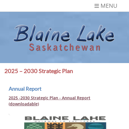
Skip
MENU
to
content
Blaine Lake,
Gateway to the Lakes
Saskatchewan
2025 – 2030 Strategic Plan
Annual Report
2025 -2030 Strategic Plan - Annual Report
(downloadable)