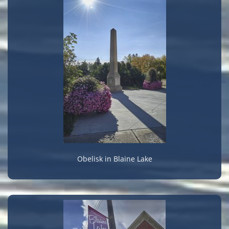
Obelisk in Blaine Lake