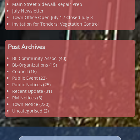
Main Street Sidewalk Repair Prep
July Newsletter
Town Office Open July 1 / Closed July 3
Invitation for Tenders: Vegetation Control
Post Archives
BL-Community-Assoc.
(40)
BL-Organizations
(15)
Council
(16)
Public Event
(22)
Public Notices
(25)
Recent Update
(31)
RM Notices
(3)
Town Notice
(220)
Uncategorised
(2)