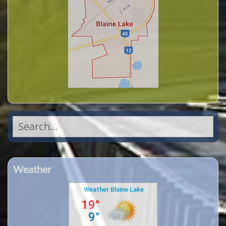
Search
for:
Weather