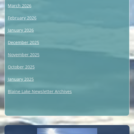
March 2026
February 2026
January 2026
December 2025
November 2025
October 2025
January 2025
Blaine Lake Newsletter Archives