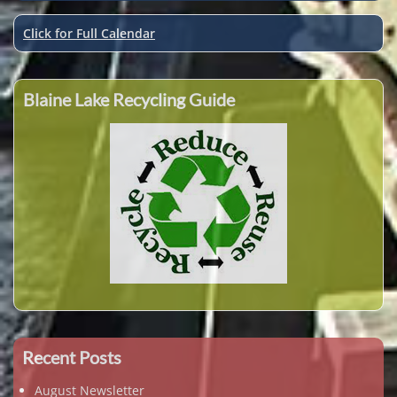
Click for Full Calendar
Blaine Lake Recycling Guide
Recent Posts
August Newsletter