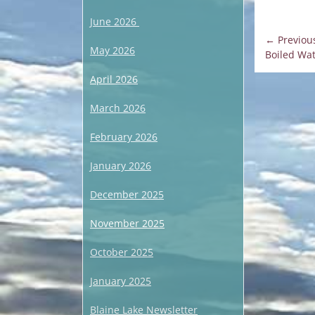
June 2026
Post
← Previou
May 2026
Previous
Boiled Wat
navigati
post:
April 2026
March 2026
February 2026
January 2026
December 2025
November 2025
October 2025
January 2025
Blaine Lake Newsletter