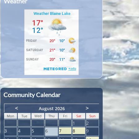
Weather
Community Calendar
<
>
August 2026
Mon
Tue
Wed
Thu
Fri
Sat
Sun
1
2
3
4
5
6
7
8
9