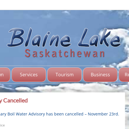
Bl
Sas
wn
Services
Tourism
Business
R
y Cancelled
ary Boil Water Advisory has been cancelled – November 23rd.
ice