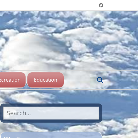
Header menu
Facebook
aine Lake,
katchewan
Search
ecreation
Education
Search
for: