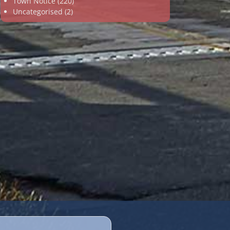
Town Notice
(220)
Uncategorised
(2)