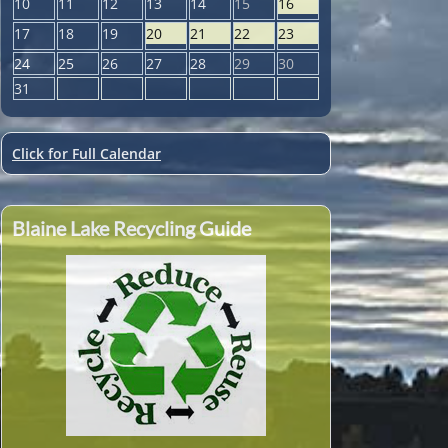
10
11
12
13
14
15
16
17
18
19
20
21
22
23
24
25
26
27
28
29
30
31
Click for Full Calendar
Blaine Lake Recycling Guide