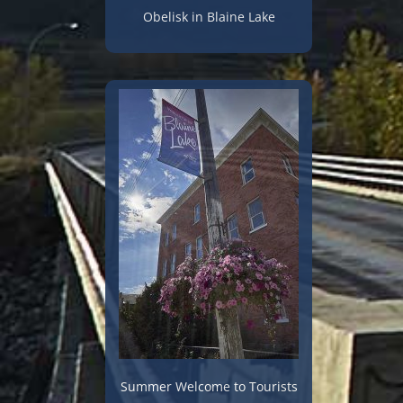
Obelisk in Blaine Lake
Summer Welcome to Tourists