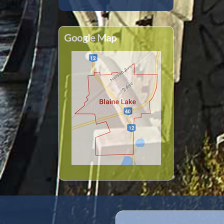
Google Map