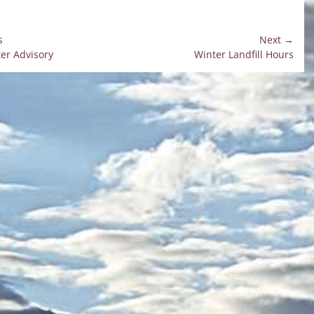
s
Next →
Next
er Advisory
Winter Landfill Hours
on
post: