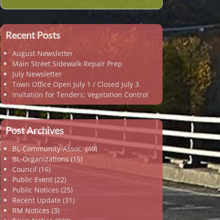
Recent Posts
August Newsletter
Main Street Sidewalk Repair Prep
July Newsletter
Town Office Open July 1 / Closed July 3
Invitation for Tenders: Vegetation Control
Post Archives
BL-Community-Assoc.
(40)
BL-Organizations
(15)
Council
(16)
Public Event
(22)
Public Notices
(25)
Recent Update
(31)
RM Notices
(3)