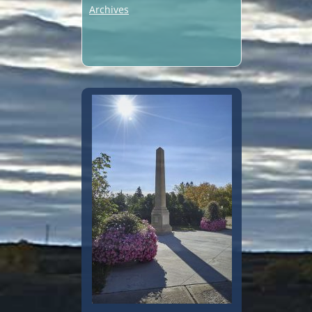
Archives