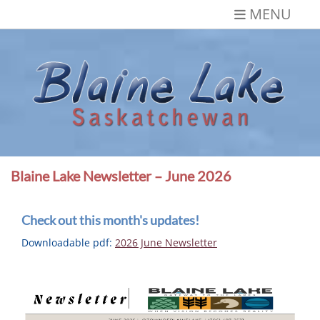
Skip
MENU
to
content
Blaine Lake,
Gateway to the Lakes
Saskatchewan
Blaine Lake Newsletter – June 2026
Check out this month's updates!
Downloadable pdf:
2026 June Newsletter