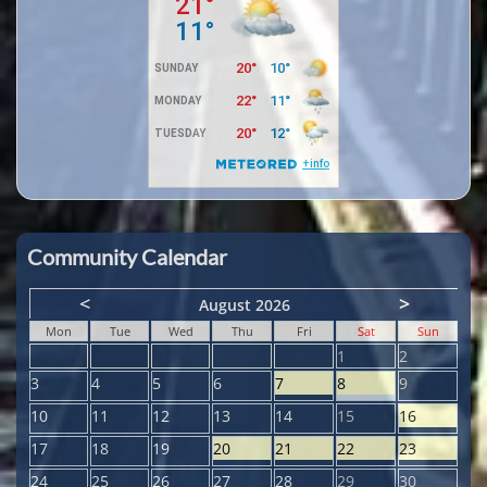
Community Calendar
<
>
August 2026
Mon
Tue
Wed
Thu
Fri
Sat
Sun
1
2
3
4
5
6
7
8
9
10
11
12
13
14
15
16
17
18
19
20
21
22
23
24
25
26
27
28
29
30