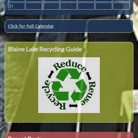
31
Click for Full Calendar
Blaine Lake Recycling Guide