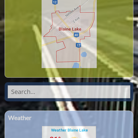
Search
for:
Weather