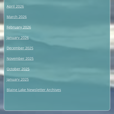
April 2026
March 2026
February 2026
January 2026
December 2025
November 2025
October 2025
January 2025
Blaine Lake Newsletter Archives