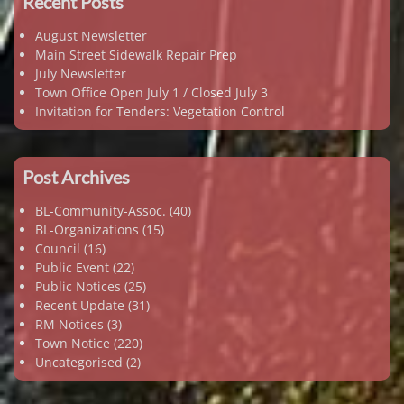
Recent Posts
August Newsletter
Main Street Sidewalk Repair Prep
July Newsletter
Town Office Open July 1 / Closed July 3
Invitation for Tenders: Vegetation Control
Post Archives
BL-Community-Assoc.
(40)
BL-Organizations
(15)
Council
(16)
Public Event
(22)
Public Notices
(25)
Recent Update
(31)
RM Notices
(3)
Town Notice
(220)
Uncategorised
(2)