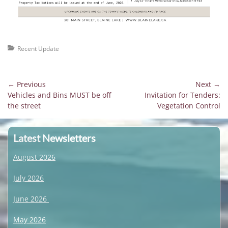
Categories
Recent Update
Post
← Previous
Next →
Previous
Next
Vehicles and Bins MUST be off
Invitation for Tenders:
navigation
post:
post:
the street
Vegetation Control
Latest Newsletters
August 2026
July 2026
June 2026
May 2026