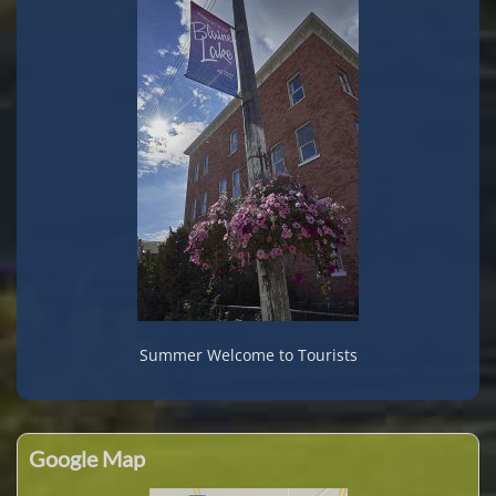
Summer Welcome to Tourists
Google Map