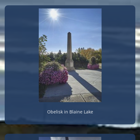
Obelisk in Blaine Lake