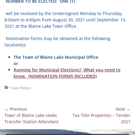
NUMBER TO BE ELECTED: ONE (1)
will be received by the Undersigned Monday to Thursday,
8:00am to 4:00pm from August 30, 2021 until September 15,
2021 at the Blaine Lake Town Office.
Nomination forms may be obtained at the following
location(s):
The Town of Blaine Lake Municipal Office
or
Running for Municipal Elections? What you need to
know. (NOMINATION FORMS INCLUDED)
Categories
Town Notice
Post
← Previous
Next →
Previous
Next
Town of Blaine Lake seeks
Tax Title Properties – Tender
navigation
post:
post:
Transfer Station Attendant
2021