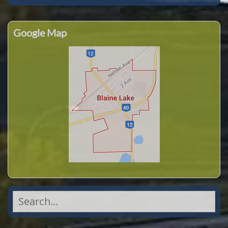
Google Map
Search
for: