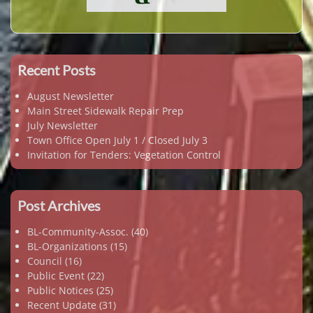
Recent Posts
August Newsletter
Main Street Sidewalk Repair Prep
July Newsletter
Town Office Open July 1 / Closed July 3
Invitation for Tenders: Vegetation Control
Post Archives
BL-Community-Assoc.
(40)
BL-Organizations
(15)
Council
(16)
Public Event
(22)
Public Notices
(25)
Recent Update
(31)