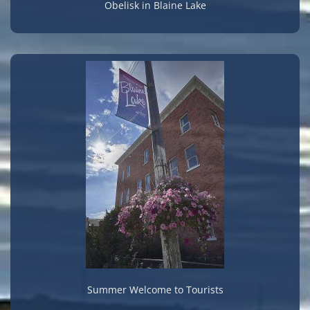
Obelisk in Blaine Lake
Summer Welcome to Tourists