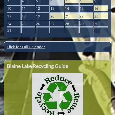
3
4
5
6
7
8
9
10
11
12
13
14
15
16
17
18
19
20
21
22
23
24
25
26
27
28
29
30
31
Click for Full Calendar
Blaine Lake Recycling Guide