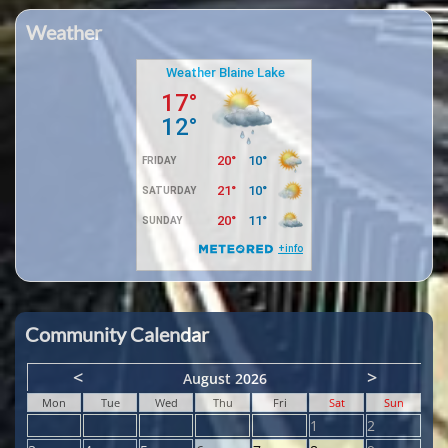
Weather
Community Calendar
<
>
August 2026
Mon
Tue
Wed
Thu
Fri
Sat
Sun
1
2