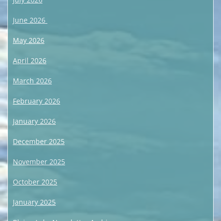
June 2026
May 2026
April 2026
March 2026
February 2026
January 2026
December 2025
November 2025
October 2025
January 2025