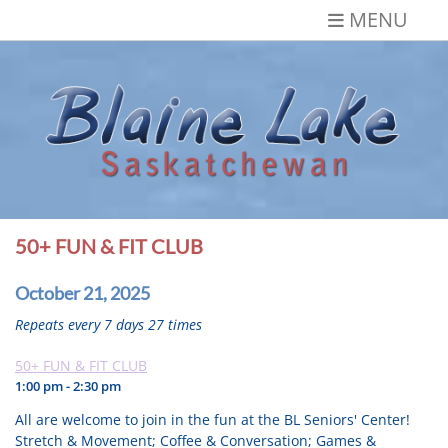
Skip
MENU
to
content
Blaine Lake,
Gateway to the Lakes
Saskatchewan
50+ FUN & FIT CLUB
October 21, 2025
Repeats every 7 days 27 times
50+ FUN & FIT CLUB
1:00 pm - 2:30 pm
All are welcome to join in the fun at the BL Seniors' Center!
Stretch & Movement; Coffee & Conversation; Games &