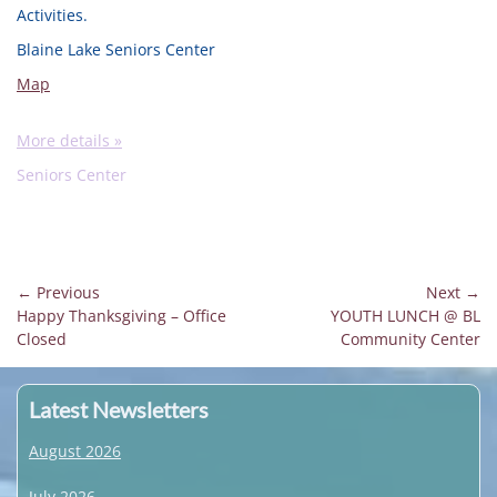
Activities.
Blaine Lake Seniors Center
Map
More details »
Seniors Center
Post
← Previous
Next →
Previous
Next
Happy Thanksgiving – Office
YOUTH LUNCH @ BL
navigation
post:
post:
Closed
Community Center
Latest Newsletters
August 2026
July 2026