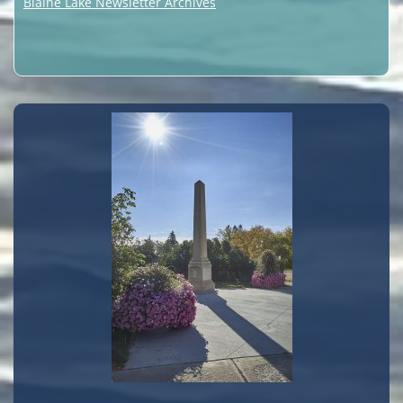
Blaine Lake Newsletter Archives