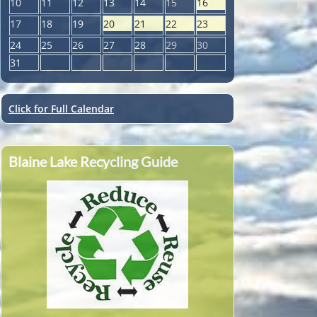
10
11
12
13
14
15
16
17
18
19
20
21
22
23
24
25
26
27
28
29
30
31
Click for Full Calendar
Blaine Lake Recycling Guide