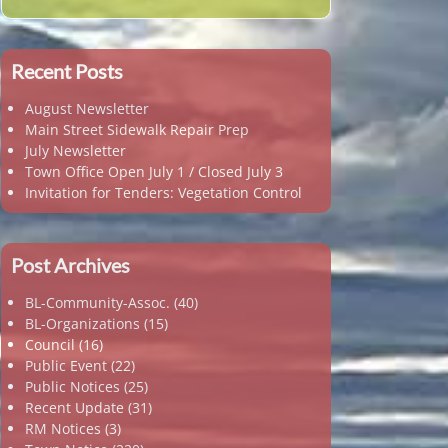
Recent Posts
August Newsletter
Main Street Sidewalk Repair Prep
July Newsletter
Town Office Open July 1 / Closed July 3
Invitation for Tenders: Vegetation Control
Post Archives
BL-Community-Assoc.
(40)
BL-Organizations
(15)
Council
(16)
Public Event
(22)
Public Notices
(25)
Recent Update
(31)
RM Notices
(3)