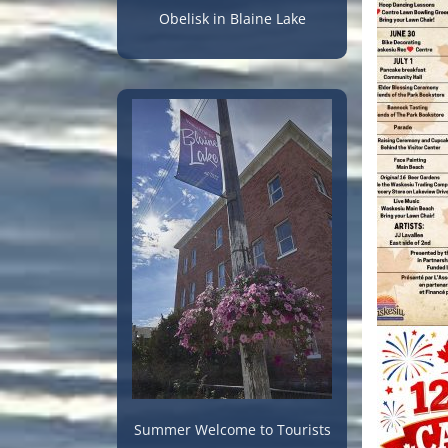
Obelisk in Blaine Lake
Summer Welcome to Tourists