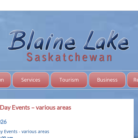
Bl
Sas
wn
Services
Tourism
Business
R
Day Events – various areas
026
 Events - various areas
2:00 am