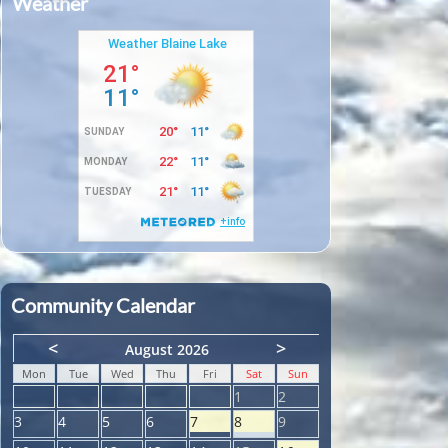
Weather
Community Calendar
<
>
August 2026
Mon
Tue
Wed
Thu
Fri
Sat
Sun
1
2
3
4
5
6
7
8
9