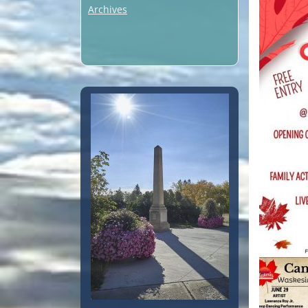
Archives