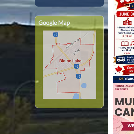
Google Map