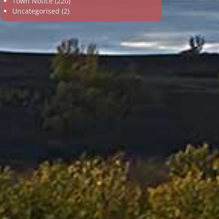
Town Notice
(220)
Uncategorised
(2)