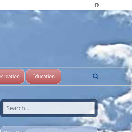
Header menu
Facebook
aine Lake,
katchewan
Search
ecreation
Education
Search
for: