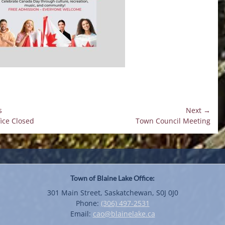
s
Next →
Next
fice Closed
Town Council Meeting
on
post:
Town of Blaine Lake Office:
301 Main Street, Saskatchewan, S0J 0J0
Phone:
(306) 497-2531
Email:
cao@blainelake.ca