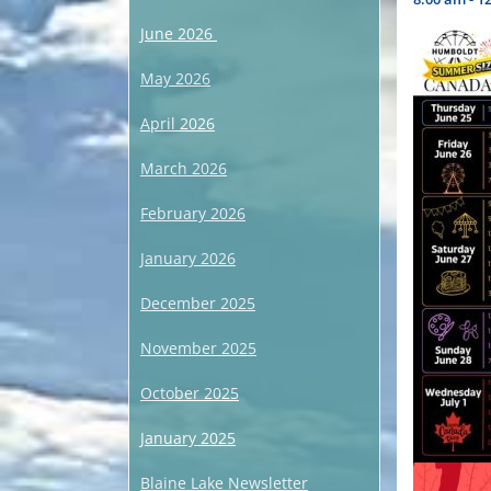
June 2026
May 2026
April 2026
March 2026
February 2026
January 2026
December 2025
November 2025
October 2025
January 2025
Blaine Lake Newsletter