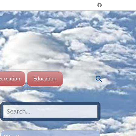
Header menu
Facebook
aine Lake,
katchewan
Search
ecreation
Education
Search
for: