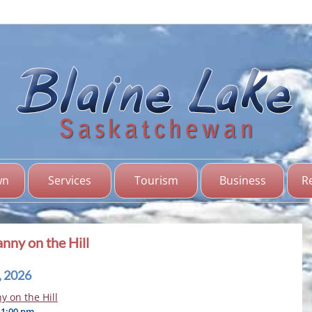
Bl
Sas
wn
Services
Tourism
Business
R
nny on the Hill
, 2026
 on the Hill
11:00 pm