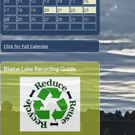
10
11
12
13
14
15
16
17
18
19
20
21
22
23
24
25
26
27
28
29
30
31
Click for Full Calendar
Blaine Lake Recycling Guide