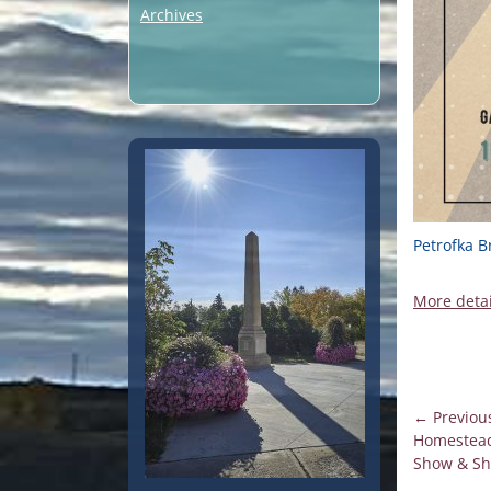
Archives
Petrofka B
More detai
Post
← Previou
Previous
Homestead
navigati
post:
Show & Sh