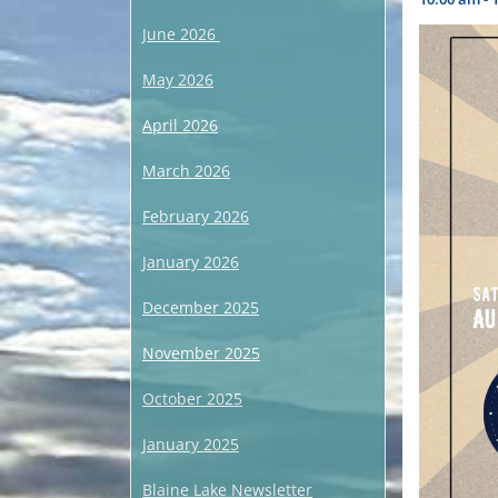
June 2026
May 2026
April 2026
March 2026
February 2026
January 2026
December 2025
November 2025
October 2025
January 2025
Blaine Lake Newsletter