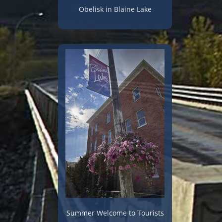
Obelisk in Blaine Lake
Summer Welcome to Tourists