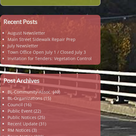
Recent Posts
August Newsletter
Main Street Sidewalk Repair Prep
July Newsletter
Town Office Open July 1 / Closed July 3
Invitation for Tenders: Vegetation Control
Post Archives
BL-Community-Assoc.
(40)
BL-Organizations
(15)
Council
(16)
Public Event
(22)
Public Notices
(25)
Recent Update
(31)
RM Notices
(3)