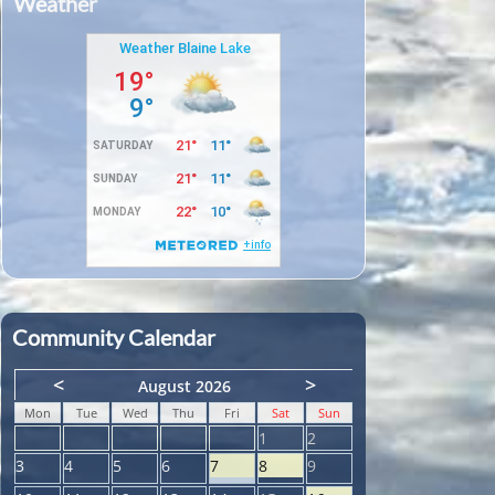
Weather
Community Calendar
<
>
August 2026
Mon
Tue
Wed
Thu
Fri
Sat
Sun
1
2
3
4
5
6
7
8
9