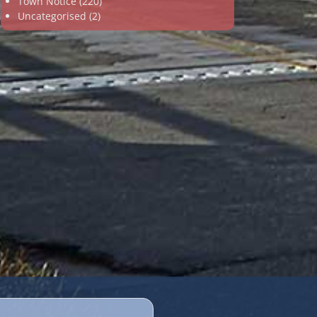
Town Notice
(220)
Uncategorised
(2)