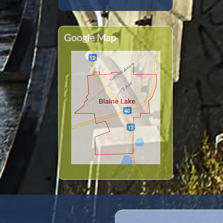
Google Map