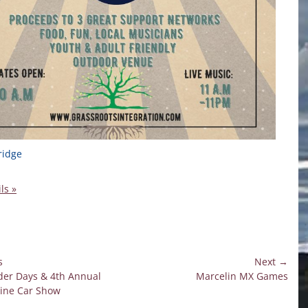
ridge
ls »
s
Next →
Next
er Days & 4th Annual
Marcelin MX Games
on
post:
ine Car Show