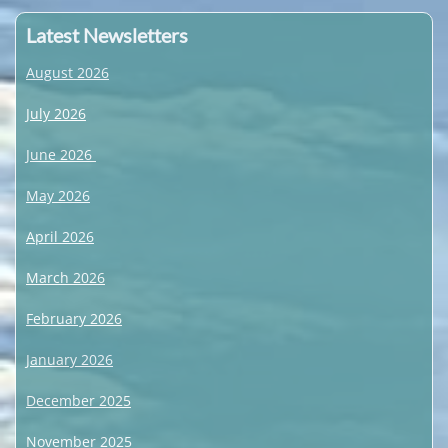
Latest Newsletters
August 2026
July 2026
June 2026
May 2026
April 2026
March 2026
February 2026
January 2026
December 2025
November 2025