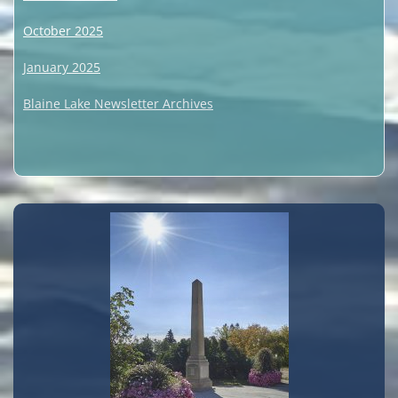
October 2025
January 2025
Blaine Lake Newsletter Archives