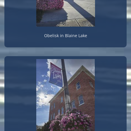
Obelisk in Blaine Lake