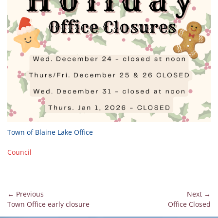
Town of Blaine Lake Office
Council
Post
← Previous
Next →
Previous
Next
Town Office early closure
Office Closed
navigation
post:
post: