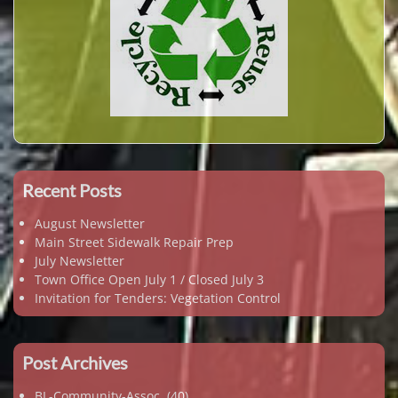
Recent Posts
August Newsletter
Main Street Sidewalk Repair Prep
July Newsletter
Town Office Open July 1 / Closed July 3
Invitation for Tenders: Vegetation Control
Post Archives
BL-Community-Assoc.
(40)