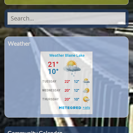
Search
for:
Weather
Community Calendar