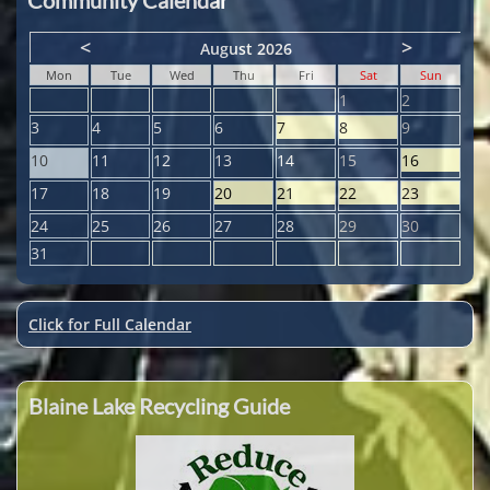
<
>
August 2026
Mon
Tue
Wed
Thu
Fri
Sat
Sun
1
2
3
4
5
6
7
8
9
10
11
12
13
14
15
16
17
18
19
20
21
22
23
24
25
26
27
28
29
30
31
Click for Full Calendar
Blaine Lake Recycling Guide