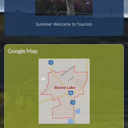
Summer Welcome to Tourists
Google Map