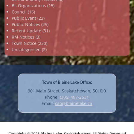
BL-Organizations
(15)
Council
(16)
Public Event
(22)
Public Notices
(25)
Recent Update
(31)
RM Notices
(3)
Town Notice
(220)
Uncategorised
(2)
Town of Blaine Lake Office:
301 Main Street, Saskatchewan, S0J 0J0
Phone:
(306) 497-2531
Email:
cao@blainelake.ca
Copyright © 2026
Blaine Lake, Saskatchewan
. All Rights Reserved