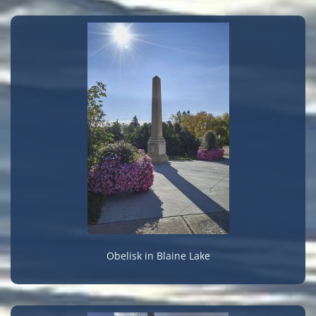
Obelisk in Blaine Lake