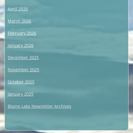
April 2026
March 2026
February 2026
January 2026
December 2025
November 2025
October 2025
January 2025
Blaine Lake Newsletter Archives