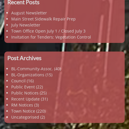
Recent Posts
August Newsletter
Main Street Sidewalk Repair Prep
July Newsletter
Town Office Open July 1 / Closed July 3
Invitation for Tenders: Vegetation Control
Post Archives
BL-Community-Assoc.
(40)
BL-Organizations
(15)
Council
(16)
Public Event
(22)
Public Notices
(25)
Recent Update
(31)
RM Notices
(3)
Town Notice
(220)
Uncategorised
(2)