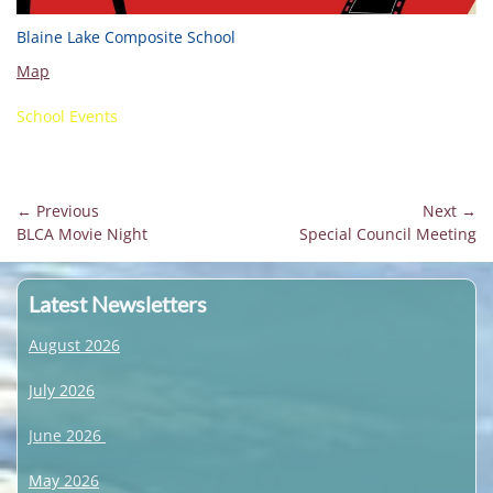
Blaine Lake Composite School
Map
School Events
Post
← Previous
Next →
Previous
Next
BLCA Movie Night
Special Council Meeting
navigation
post:
post:
Latest Newsletters
August 2026
July 2026
June 2026
May 2026