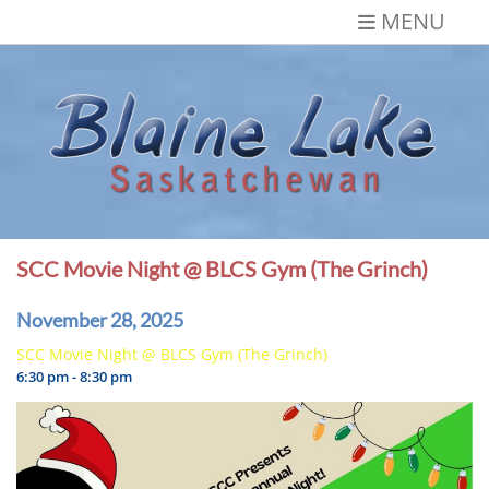
Skip
MENU
to
content
Blaine Lake,
Gateway to the Lakes
Saskatchewan
SCC Movie Night @ BLCS Gym (The Grinch)
November 28, 2025
SCC Movie Night @ BLCS Gym (The Grinch)
6:30 pm - 8:30 pm