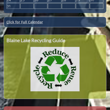
31
Click for Full Calendar
Blaine Lake Recycling Guide