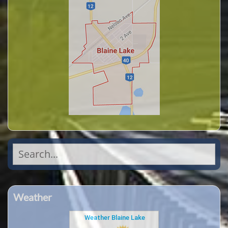
Search
for:
Weather