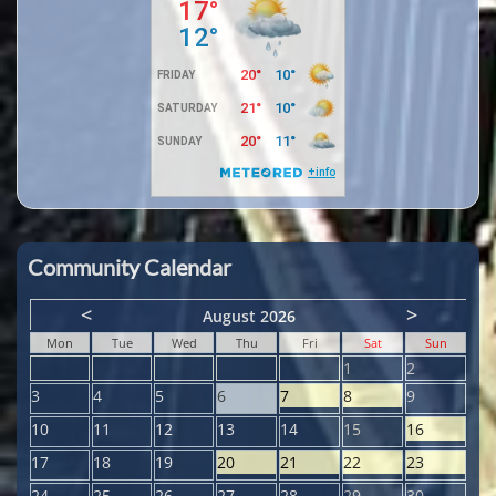
Community Calendar
<
>
August 2026
Mon
Tue
Wed
Thu
Fri
Sat
Sun
1
2
3
4
5
6
7
8
9
10
11
12
13
14
15
16
17
18
19
20
21
22
23
24
25
26
27
28
29
30