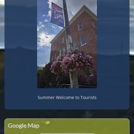
Summer Welcome to Tourists
Google Map