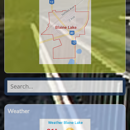
Search
for:
Weather