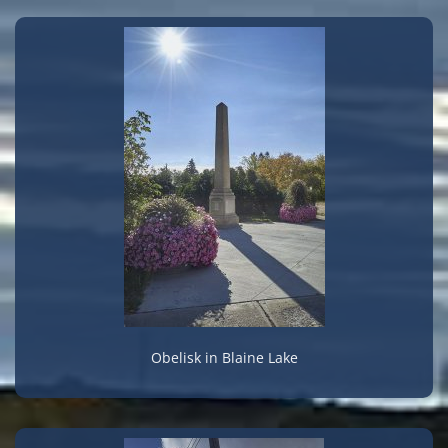
Obelisk in Blaine Lake