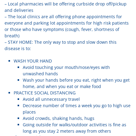
– Local pharmacies will be offering curbside drop off/pickup
and deliveries
– The local clinics are all offering phone appointments for
everyone and parking lot appointments for high risk patients
or those who have symptoms (cough, fever, shortness of
breath)
– STAY HOME: The only way to stop and slow down this
disease is to:
WASH YOUR HAND
Avoid touching your mouth/nose/eyes with
unwashed hands
Wash your hands before you eat, right when you get
home, and when you eat or make food
PRACTICE SOCIAL DISTANCING
Avoid all unnecessary travel
Decrease number of times a week you go to high use
places
Avoid crowds, shaking hands, hugs
Going outside for walks/outdoor activities is fine as
long as you stay 2 meters away from others