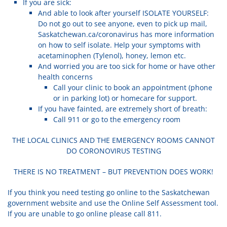
If you are sick:
And able to look after yourself ISOLATE YOURSELF:
Do not go out to see anyone, even to pick up mail,
Saskatchewan.ca/coronavirus has more information
on how to self isolate. Help your symptoms with
acetaminophen (Tylenol), honey, lemon etc.
And worried you are too sick for home or have other
health concerns
Call your clinic to book an appointment (phone
or in parking lot) or homecare for support.
If you have fainted, are extremely short of breath:
Call 911 or go to the emergency room
THE LOCAL CLINICS AND THE EMERGENCY ROOMS CANNOT
DO CORONOVIRUS TESTING
THERE IS NO TREATMENT – BUT PREVENTION DOES WORK!
If you think you need testing go online to the Saskatchewan
government website and use the Online Self Assessment tool.
If you are unable to go online please call 811.