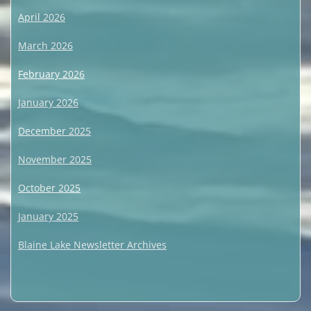
April 2026
March 2026
February 2026
January 2026
December 2025
November 2025
October 2025
January 2025
Blaine Lake Newsletter Archives