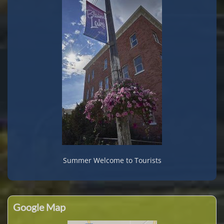
Summer Welcome to Tourists
Google Map