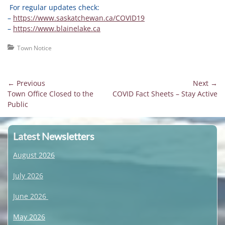
For regular updates check:
–
https://www.saskatchewan.ca/COVID19
–
https://www.blainelake.ca
Categories
Town Notice
Post
← Previous
Next →
Previous
Next
Town Office Closed to the
COVID Fact Sheets – Stay Active
navigation
post:
post:
Public
Latest Newsletters
August 2026
July 2026
June 2026
May 2026