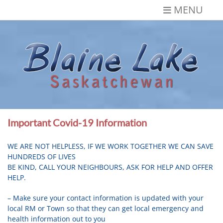
Skip
MENU
to
content
Blaine Lake,
Gateway to the Lakes
Saskatchewan
Important Covid-19 Information
WE ARE NOT HELPLESS, IF WE WORK TOGETHER WE CAN SAVE
HUNDREDS OF LIVES
BE KIND, CALL YOUR NEIGHBOURS, ASK FOR HELP AND OFFER
HELP.
– Make sure your contact information is updated with your
local RM or Town so that they can get local emergency and
health information out to you