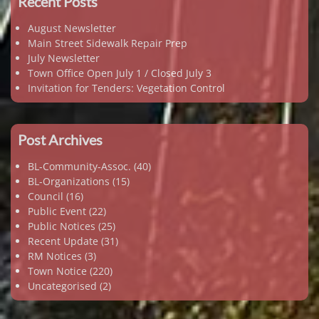
Recent Posts
August Newsletter
Main Street Sidewalk Repair Prep
July Newsletter
Town Office Open July 1 / Closed July 3
Invitation for Tenders: Vegetation Control
Post Archives
BL-Community-Assoc.
(40)
BL-Organizations
(15)
Council
(16)
Public Event
(22)
Public Notices
(25)
Recent Update
(31)
RM Notices
(3)
Town Notice
(220)
Uncategorised
(2)