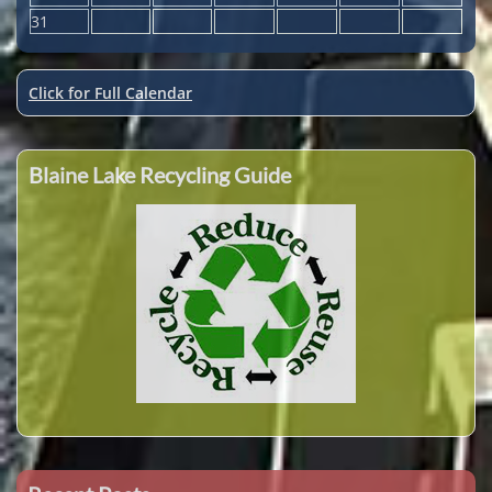
31
Click for Full Calendar
Blaine Lake Recycling Guide