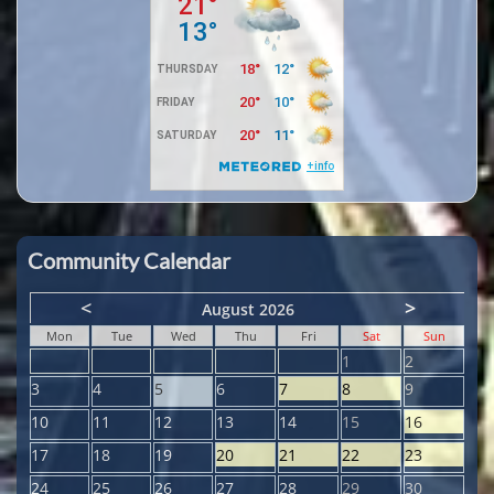
Community Calendar
<
>
August 2026
Mon
Tue
Wed
Thu
Fri
Sat
Sun
1
2
3
4
5
6
7
8
9
10
11
12
13
14
15
16
17
18
19
20
21
22
23
24
25
26
27
28
29
30