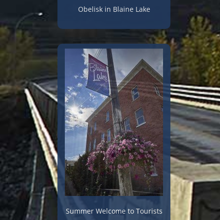
Obelisk in Blaine Lake
Summer Welcome to Tourists