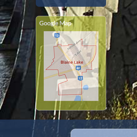
Google Map