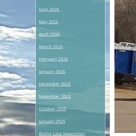
June 2026
May 2026
April 2026
March 2026
February 2026
January 2026
December 2025
November 2025
October 2025
January 2025
Blaine Lake Newsletter