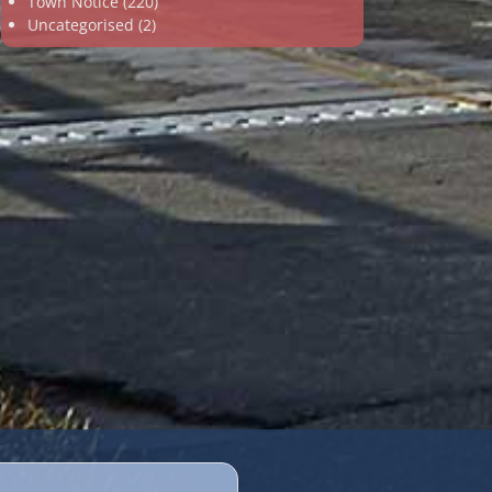
Town Notice
(220)
Uncategorised
(2)