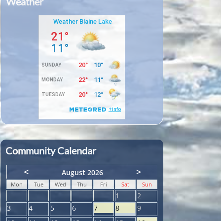
Weather
Community Calendar
<
>
August 2026
Mon
Tue
Wed
Thu
Fri
Sat
Sun
1
2
3
4
5
6
7
8
9