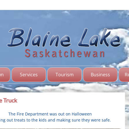
Bl
Sas
wn
Services
Tourism
Business
R
e Truck
The Fire Department was out on Halloween
ng out treats to the kids and making sure they were safe.