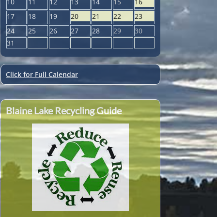
10
11
12
13
14
15
16
17
18
19
20
21
22
23
24
25
26
27
28
29
30
31
Click for Full Calendar
Blaine Lake Recycling Guide