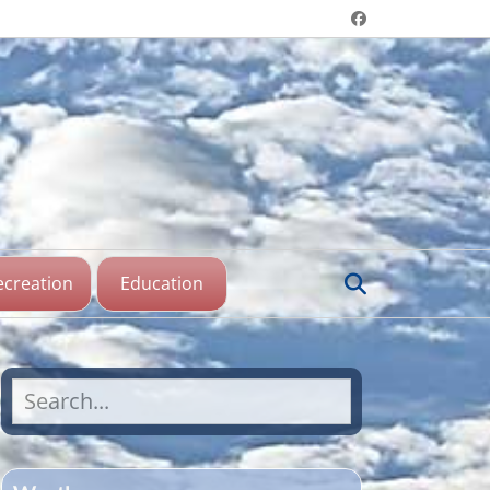
Header menu
Facebook
aine Lake,
katchewan
Search
ecreation
Education
Search
for: