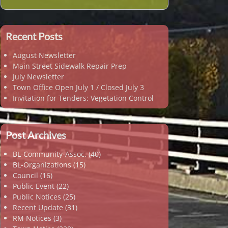
Recent Posts
August Newsletter
Main Street Sidewalk Repair Prep
July Newsletter
Town Office Open July 1 / Closed July 3
Invitation for Tenders: Vegetation Control
Post Archives
BL-Community-Assoc.
(40)
BL-Organizations
(15)
Council
(16)
Public Event
(22)
Public Notices
(25)
Recent Update
(31)
RM Notices
(3)