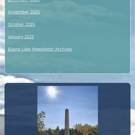
November 2025
October 2025
January 2025
Blaine Lake Newsletter Archives