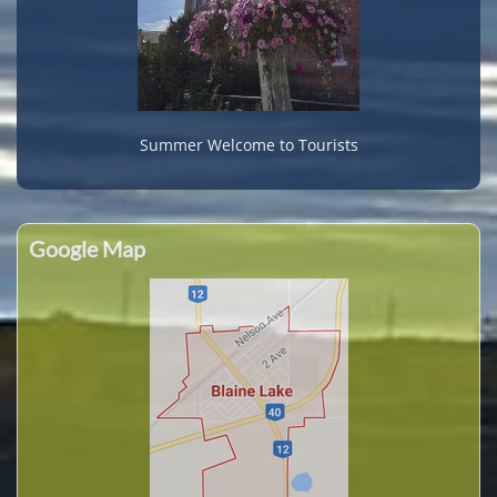
Summer Welcome to Tourists
Google Map