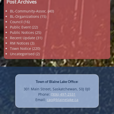
Post Archives
BL-Community-Assoc.
(40)
BL-Organizations
(15)
Council
(16)
Public Event
(22)
Public Notices
(25)
Recent Update
(31)
RM Notices
(3)
Town Notice
(220)
Uncategorised
(2)
Town of Blaine Lake Office:
301 Main Street, Saskatchewan, S0J 0J0
Phone:
(306) 497-2531
Email:
cao@blainelake.ca