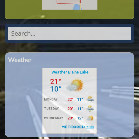
Search
for:
Weather