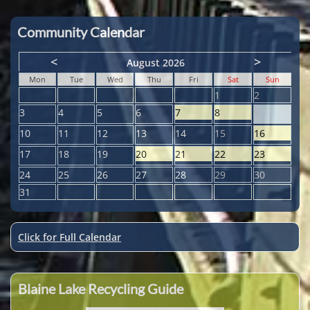
Community Calendar
<
>
August 2026
Mon
Tue
Wed
Thu
Fri
Sat
Sun
1
2
3
4
5
6
7
8
9
10
11
12
13
14
15
16
17
18
19
20
21
22
23
24
25
26
27
28
29
30
31
Click for Full Calendar
Blaine Lake Recycling Guide