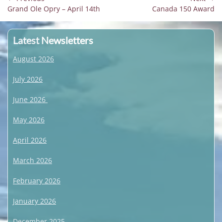
Previous
Next
Grand Ole Opry – April 14th
Canada 150 Award
navigation
post:
post:
Latest Newsletters
August 2026
July 2026
June 2026
May 2026
April 2026
March 2026
February 2026
January 2026
December 2025