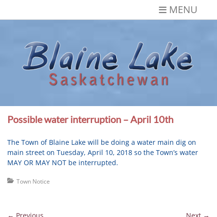
Skip
MENU
to
content
Blaine Lake,
Gateway to the Lakes
Saskatchewan
Possible water interruption – April 10th
The Town of Blaine Lake will be doing a water main dig on
main street on
Tuesday, April 10, 2018
so the Town’s water
MAY OR MAY NOT be interrupted.
Categories
Town Notice
Post
← Previous
Next →