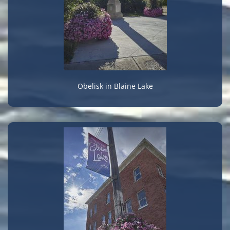
Obelisk in Blaine Lake