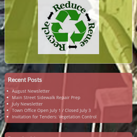
Recent Posts
August Newsletter
Main Street Sidewalk Repair Prep
July Newsletter
Town Office Open July 1 / Closed July 3
Invitation for Tenders: Vegetation Control