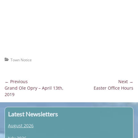
Categories
Town Notice
Post
← Previous
Next →
Previous
Next
Grand Ole Opry – April 13th,
Easter Office Hours
navigation
post:
post:
2019
Latest Newsletters
August 2026