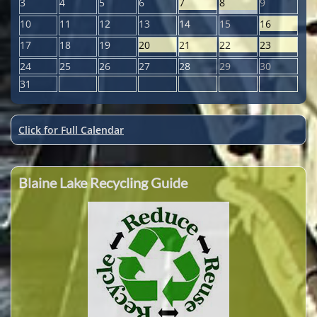
3
4
5
6
7
8
9
10
11
12
13
14
15
16
17
18
19
20
21
22
23
24
25
26
27
28
29
30
31
Click for Full Calendar
Blaine Lake Recycling Guide