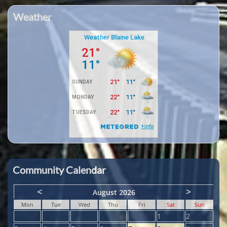
Weather
Community Calendar
<
>
August 2026
Mon
Tue
Wed
Thu
Fri
Sat
Sun
1
2