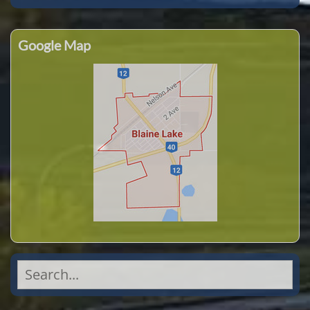
Google Map
Search
for: