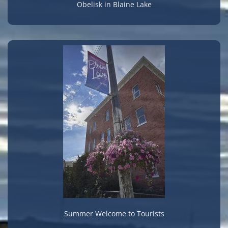
Obelisk in Blaine Lake
Summer Welcome to Tourists