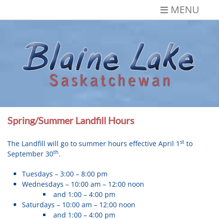
Skip
MENU
to
content
Blaine Lake,
Gateway to the Lakes
Saskatchewan
Spring/Summer Landfill Hours
st
The Landfill will go to summer hours effective April 1
to
th
September 30
.
Tuesdays – 3:00 – 8:00 pm
Wednesdays – 10:00 am – 12:00 noon
and 1:00 – 4:00 pm
Saturdays – 10:00 am – 12:00 noon
and 1:00 – 4:00 pm