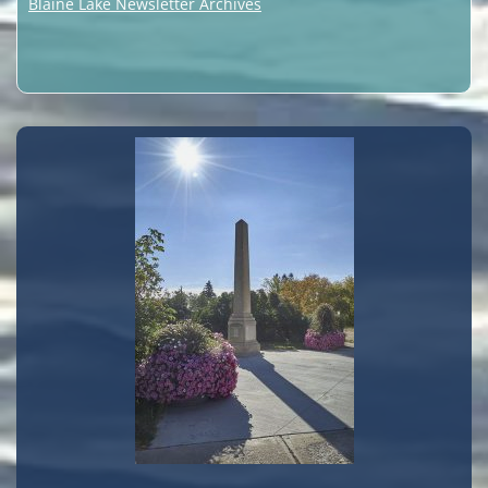
Blaine Lake Newsletter Archives