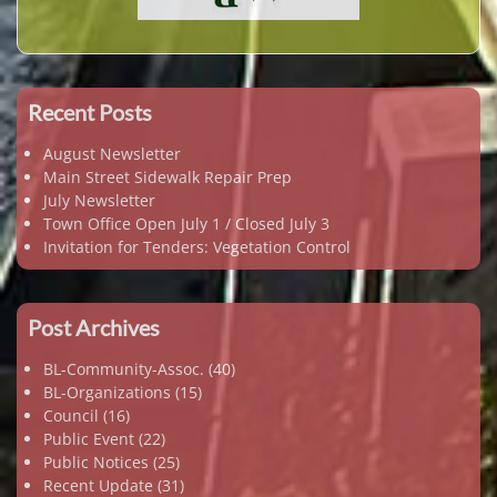
Recent Posts
August Newsletter
Main Street Sidewalk Repair Prep
July Newsletter
Town Office Open July 1 / Closed July 3
Invitation for Tenders: Vegetation Control
Post Archives
BL-Community-Assoc.
(40)
BL-Organizations
(15)
Council
(16)
Public Event
(22)
Public Notices
(25)
Recent Update
(31)