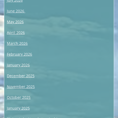
July 2026
June 2026
May 2026
April 2026
March 2026
February 2026
January 2026
December 2025
November 2025
October 2025
January 2025