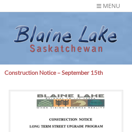
Skip
MENU
to
content
Blaine Lake,
Gateway to the Lakes
Saskatchewan
Construction Notice – September 15th