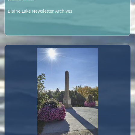
Blaine Lake Newsletter Archives