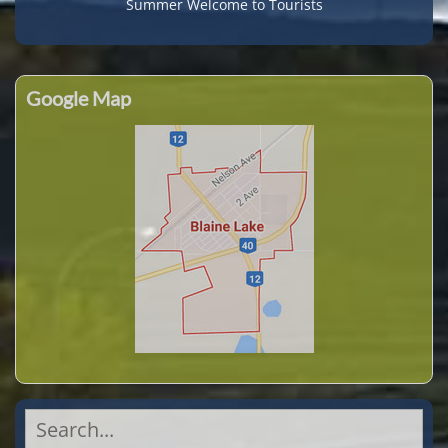
Summer Welcome to Tourists
Google Map
Search
for: