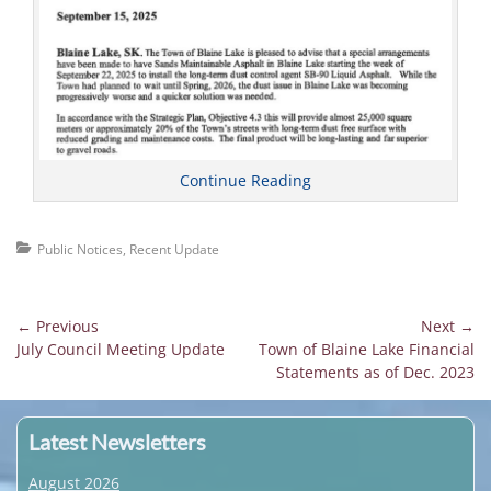
Continue Reading
Categories
Public Notices
,
Recent Update
Post
← Previous
Next →
Previous
Next
July Council Meeting Update
Town of Blaine Lake Financial
navigation
post:
post:
Statements as of Dec. 2023
Latest Newsletters
August 2026