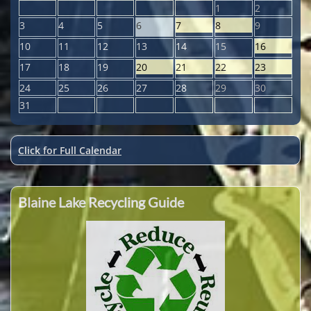
1
2
3
4
5
6
7
8
9
10
11
12
13
14
15
16
17
18
19
20
21
22
23
24
25
26
27
28
29
30
31
Click for Full Calendar
Blaine Lake Recycling Guide