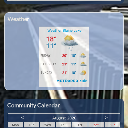
Weather
Community Calendar
<
>
August 2026
Mon
Tue
Wed
Thu
Fri
Sat
Sun