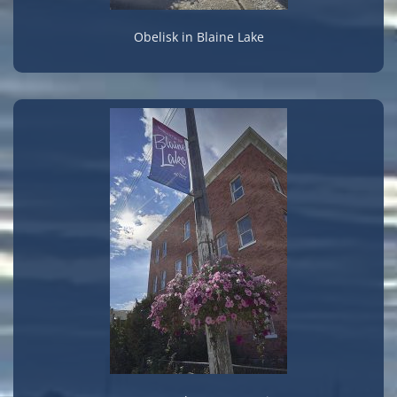
Obelisk in Blaine Lake