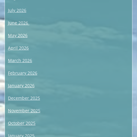
July 2026
June 2026
May 2026
April 2026
March 2026
February 2026
January 2026
December 2025
November 2025
October 2025
January 2025