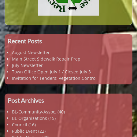
Recent Posts
August Newsletter
Main Street Sidewalk Repair Prep
July Newsletter
Town Office Open July 1 / Closed July 3
Invitation for Tenders: Vegetation Control
Post Archives
BL-Community-Assoc.
(40)
BL-Organizations
(15)
Council
(16)
Public Event
(22)