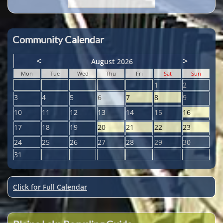
Community Calendar
<
>
August 2026
Mon
Tue
Wed
Thu
Fri
Sat
Sun
1
2
3
4
5
6
7
8
9
10
11
12
13
14
15
16
17
18
19
20
21
22
23
24
25
26
27
28
29
30
31
Click for Full Calendar