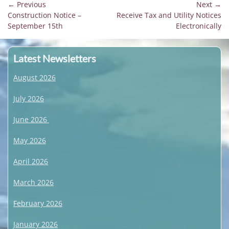
Post
← Previous
Next →
Previous
Next
Construction Notice –
Receive Tax and Utility Notices
navigation
post:
post:
September 15th
Electronically
Latest Newsletters
August 2026
July 2026
June 2026
May 2026
April 2026
March 2026
February 2026
January 2026