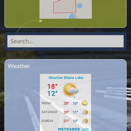
Search
for:
Weather