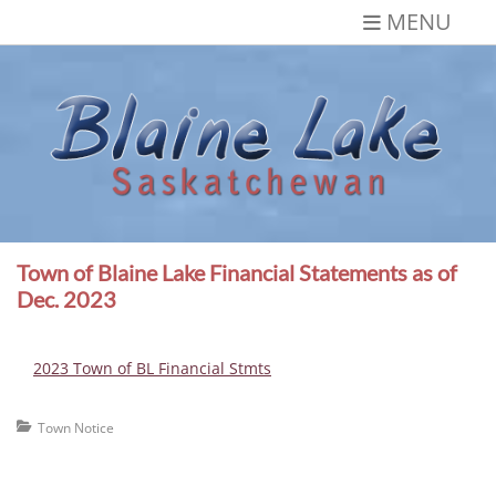
Skip
MENU
to
content
Blaine Lake,
Gateway to the Lakes
Saskatchewan
Town of Blaine Lake Financial Statements as of
Dec. 2023
2023 Town of BL Financial Stmts
Categories
Town Notice