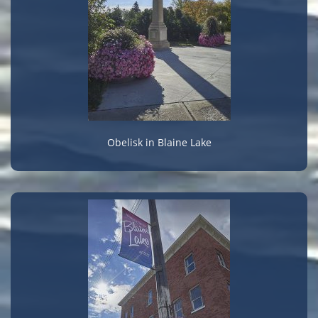
Obelisk in Blaine Lake