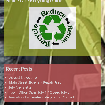
Blaine Lake Recycling Guide
Recent Posts
August Newsletter
Main Street Sidewalk Repair Prep
July Newsletter
Town Office Open July 1 / Closed July 3
Invitation for Tenders: Vegetation Control