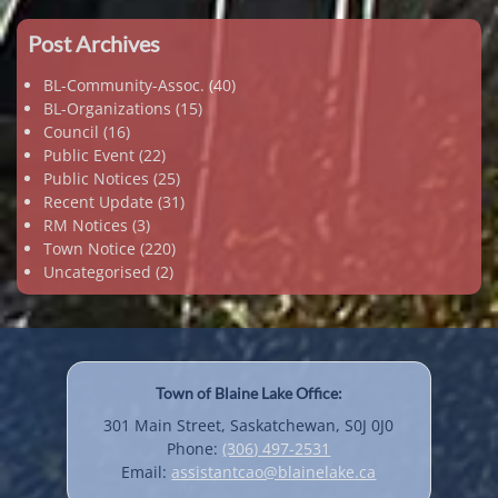
Post Archives
BL-Community-Assoc.
(40)
BL-Organizations
(15)
Council
(16)
Public Event
(22)
Public Notices
(25)
Recent Update
(31)
RM Notices
(3)
Town Notice
(220)
Uncategorised
(2)
Town of Blaine Lake Office:
301 Main Street, Saskatchewan, S0J 0J0
Phone:
(306) 497-2531
Email:
assistantcao@blainelake.ca