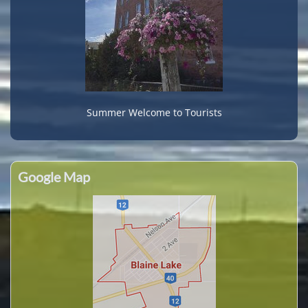
Summer Welcome to Tourists
Google Map