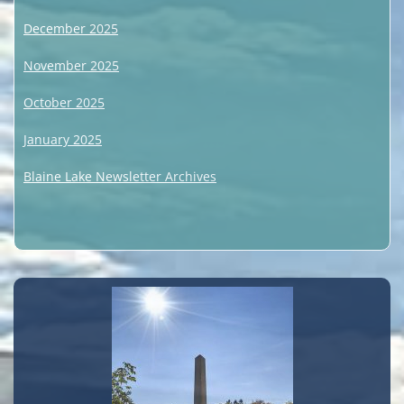
December 2025
November 2025
October 2025
January 2025
Blaine Lake Newsletter Archives