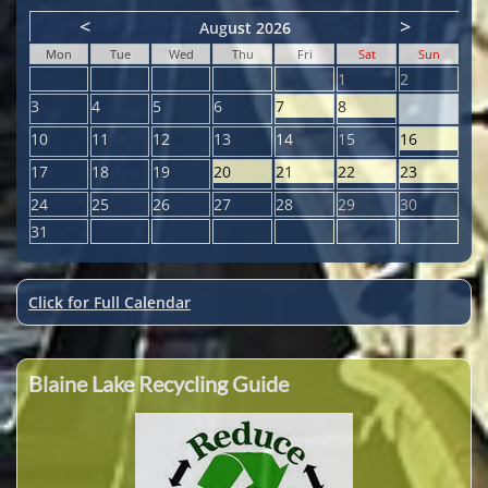
<
>
August 2026
Mon
Tue
Wed
Thu
Fri
Sat
Sun
1
2
3
4
5
6
7
8
9
10
11
12
13
14
15
16
17
18
19
20
21
22
23
24
25
26
27
28
29
30
31
Click for Full Calendar
Blaine Lake Recycling Guide