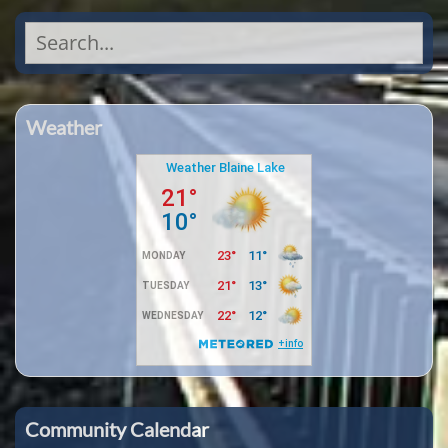
Search
for:
Weather
Community Calendar