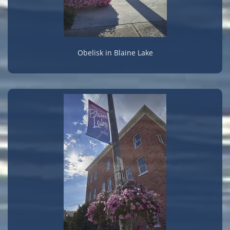
Obelisk in Blaine Lake