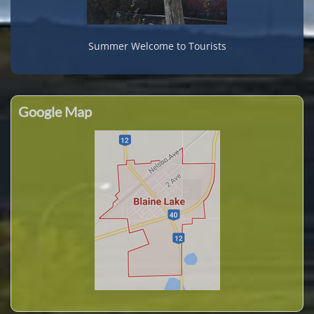
Summer Welcome to Tourists
Google Map