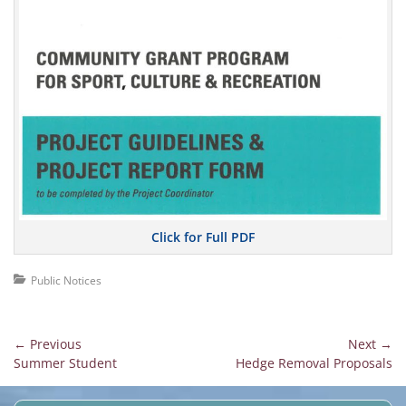
Click for Full PDF
Categories
Public Notices
Post
← Previous
Next →
Previous
Next
Summer Student
Hedge Removal Proposals
navigation
post:
post: