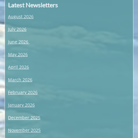
Latest Newsletters
August 2026
July 2026
June 2026
May 2026
April 2026
March 2026
February 2026
January 2026
December 2025
November 2025