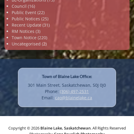
Council
(16)
Public Event
(22)
Public Notices
(25)
Recent Update
(31)
RM Notices
(3)
Town Notice
(220)
Uncategorised
(2)
Town of Blaine Lake Office:
301 Main Street, Saskatchewan, S0J 0J0
Phone:
(306) 497-2531
Email:
cao@blainelake.ca
Copyright © 2026
Blaine Lake, Saskatchewan
. All Rights Reserved