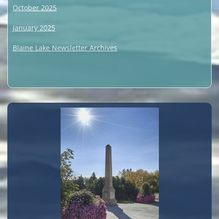
October 2025
January 2025
Blaine Lake Newsletter Archives