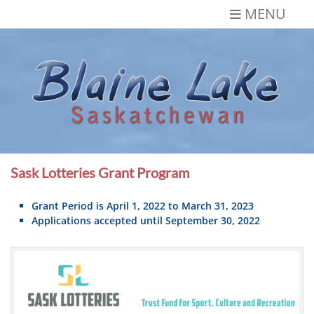
Skip
MENU
to
content
Blaine Lake,
Gateway to the Lakes
Saskatchewan
Sask Lotteries Grant Program
Grant Period is April 1, 2022 to March 31, 2023
Applications accepted until September 30, 2022