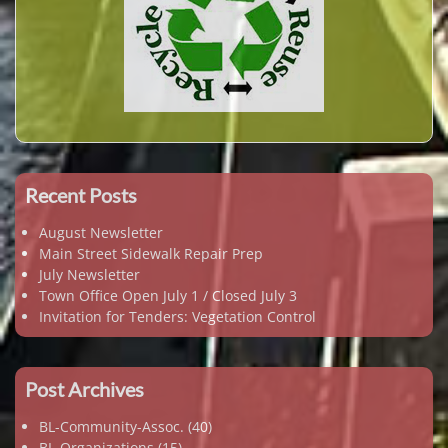
Recent Posts
August Newsletter
Main Street Sidewalk Repair Prep
July Newsletter
Town Office Open July 1 / Closed July 3
Invitation for Tenders: Vegetation Control
Post Archives
BL-Community-Assoc.
(40)
BL-Organizations
(15)