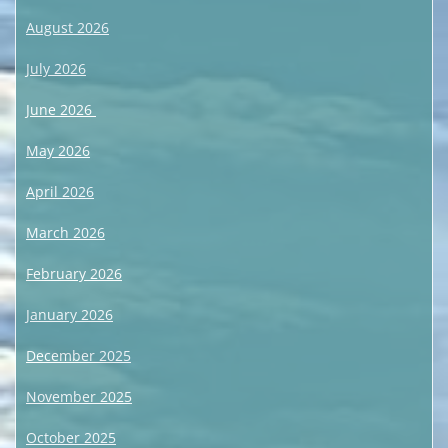
August 2026
July 2026
June 2026
May 2026
April 2026
March 2026
February 2026
January 2026
December 2025
November 2025
October 2025