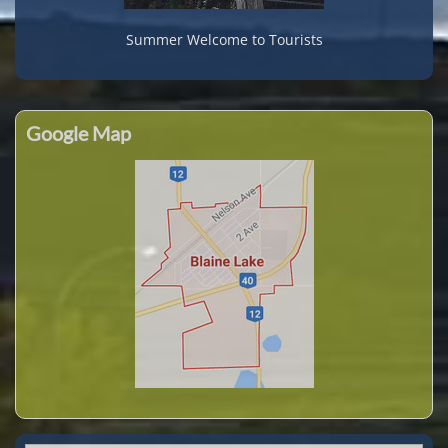
Summer Welcome to Tourists
Google Map