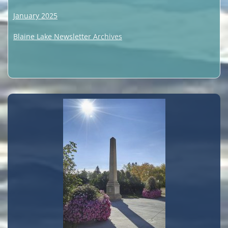
January 2025
Blaine Lake Newsletter Archives