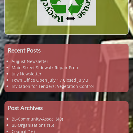
Recent Posts
August Newsletter
Main Street Sidewalk Repair Prep
July Newsletter
Town Office Open July 1 / Closed July 3
Invitation for Tenders: Vegetation Control
Post Archives
BL-Community-Assoc.
(40)
BL-Organizations
(15)
Council
(16)