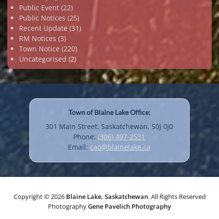
Public Event
(22)
Public Notices
(25)
Recent Update
(31)
RM Notices
(3)
Town Notice
(220)
Uncategorised
(2)
Town of Blaine Lake Office:
301 Main Street, Saskatchewan, S0J 0J0
Phone:
(306) 497-2531
Email:
cao@blainelake.ca
Copyright © 2026
Blaine Lake, Saskatchewan
. All Rights Reserved
Photography
Gene Pavelich Photography