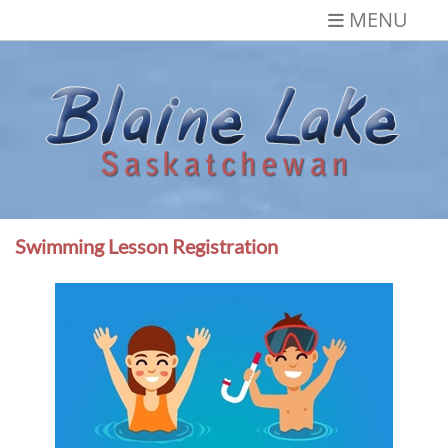
Skip
MENU
to
content
Blaine Lake,
Gateway to the Lakes
Saskatchewan
Swimming Lesson Registration