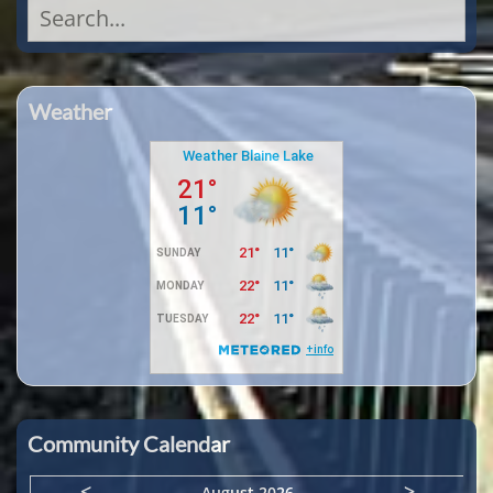
Search
for:
Weather
Community Calendar
<
>
August 2026