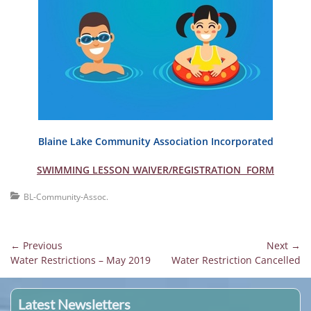
Blaine Lake Community Association Incorporated
SWIMMING LESSON WAIVER/REGISTRATION FORM
Categories
BL-Community-Assoc.
Post
← Previous
Next →
Previous
Next
Water Restrictions – May 2019
Water Restriction Cancelled
navigation
post:
post:
Latest Newsletters