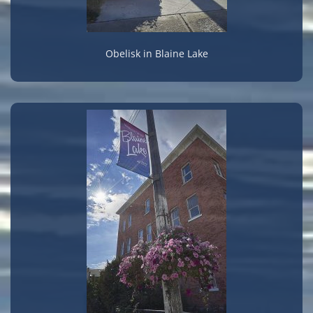
Obelisk in Blaine Lake