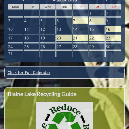
Mon
Tue
Wed
Thu
Fri
Sat
Sun
1
2
3
4
5
6
7
8
9
10
11
12
13
14
15
16
17
18
19
20
21
22
23
24
25
26
27
28
29
30
31
Click for Full Calendar
Blaine Lake Recycling Guide